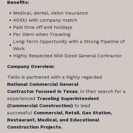
Benefits:
Medical, dental, vision insurance
401(k) with company match
Paid time off and holidays
Per Diem when Traveling
Long-Term Opportunity with a Strong Pipeline of
Work
Highly Respected Mid-Sized General Contractor
Company Overview:
Tiello is partnered with a highly regarded
National Commercial General
Contractor focused in Texas
, in their search for a
experienced
Traveling Superintendent
(Commercial Construction)
to lead
successful
Commercial, Retail, Gas Station,
Restaurant, Medical, and Educational
Construction Projects.