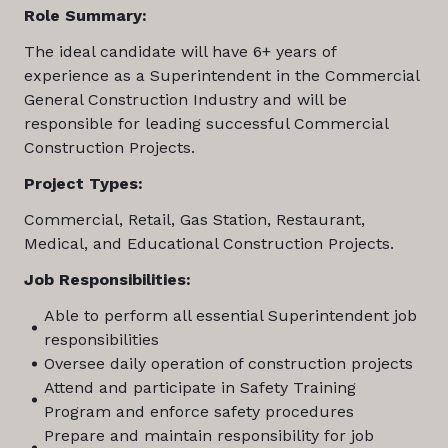
Role Summary:
The ideal candidate will have 6+ years of
experience as a Superintendent in the Commercial
General Construction Industry and will be
responsible for leading successful Commercial
Construction Projects.
Project Types:
Commercial, Retail, Gas Station, Restaurant,
Medical, and Educational Construction Projects.
Job Responsibilities:
Able to perform all essential Superintendent job
responsibilities
Oversee daily operation of construction projects
Attend and participate in Safety Training
Program and enforce safety procedures
Prepare and maintain responsibility for job