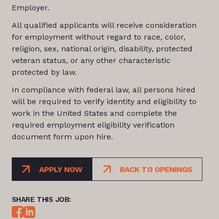
Employer.
All qualified applicants will receive consideration
for employment without regard to race, color,
religion, sex, national origin, disability, protected
veteran status, or any other characteristic
protected by law.
In compliance with federal law, all persons hired
will be required to verify identity and eligibility to
work in the United States and complete the
required employment eligibility verification
document form upon hire.
APPLY NOW
BACK TO OPENINGS
SHARE THIS JOB: