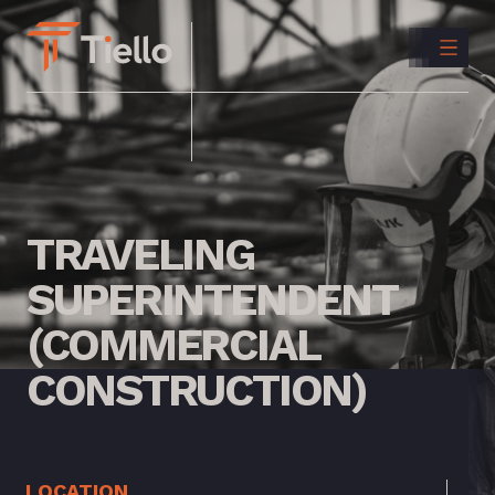
CONTACT
US
INSTAGRAM
LINKEDIN
TRAVELING
SUPERINTENDENT
(COMMERCIAL
CONSTRUCTION)
LOCATION