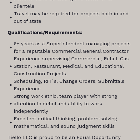
clientele
Travel may be required for projects both in and
out of state
Qualifications/Requirements:
6+ years as a Superintendent managing projects
for a reputable Commercial General Contractor
Experience supervising Commercial, Retail, Gas
Station, Restaurant, Medical, and Educational
Construction Projects.
Scheduling, RFI`s, Change Orders, Submittals
Experience
Strong work ethic, team player with strong
attention to detail and ability to work
independently
Excellent critical thinking, problem-solving,
mathematical, and sound judgment skills
Tiello LLC is proud to be an Equal Opportunity