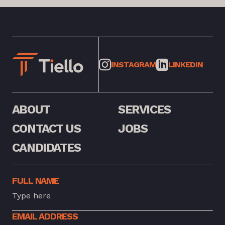
INSTAGRAM
LINKEDIN
ABOUT
SERVICES
CONTACT US
JOBS
CANDIDATES
FULL NAME
EMAIL ADDRESS