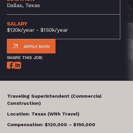
Dallas, Texas
SALARY
$120k/year - $150k/year
APPLY NOW
SHARE THIS JOB:
Traveling Superintendent (Commercial
Construction)
Location: Texas (With Travel)
Compensation: $120,000 – $150,000