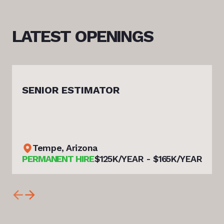
LATEST
OPENINGS
SENIOR ESTIMATOR
Tempe, Arizona
PERMANENT HIRE
$125K/YEAR - $165K/YEAR