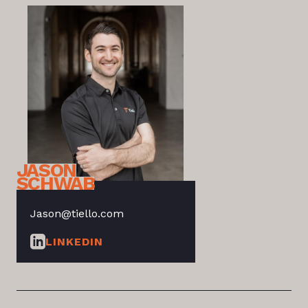
JASON
SCHWAB
Jason@tiello.com
LINKEDIN