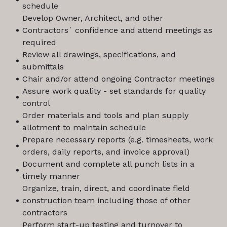
schedule
Develop Owner, Architect, and other
Contractors` confidence and attend meetings as
required
Review all drawings, specifications, and
submittals
Chair and/or attend ongoing Contractor meetings
Assure work quality - set standards for quality
control
Order materials and tools and plan supply
allotment to maintain schedule
Prepare necessary reports (e.g. timesheets, work
orders, daily reports, and invoice approval)
Document and complete all punch lists in a
timely manner
Organize, train, direct, and coordinate field
construction team including those of other
contractors
Perform start-up testing and turnover to