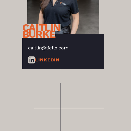
CAITLIN
BURKE
caitlin@tiello.com
LINKEDIN