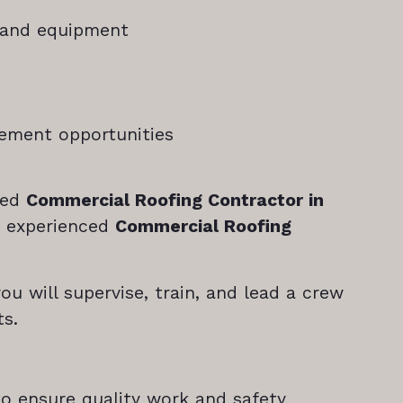
 and equipment
ncement opportunities
ned
Commercial Roofing Contractor in
n experienced
Commercial Roofing
you will supervise, train, and lead a crew
ts.
to ensure quality work and safety