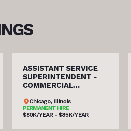
INGS
CE
SHIP REPAIR GENERAL
-
FOREMAN
(PLATE/WELD SHOP)
Norfolk, Virginia
PERMANENT HIRE
$90K/YEAR - $115K/YEAR