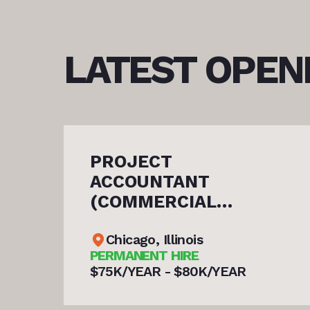
LATEST
OPEN
ASSISTANT SERVI
SUPERINTENDENT 
COMMERCIAL
N)
ROOFING
Chicago, Illinois
PERMANENT HIRE
YEAR
$80K/YEAR - $85K/YEAR