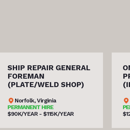
ONSITE/TRAVELING
PROJECT MANAGER
(INDUSTRIAL/PIPE/POWER
Norfolk, Virginia
PERMANENT HIRE
$120K/YEAR - $150K/YEAR