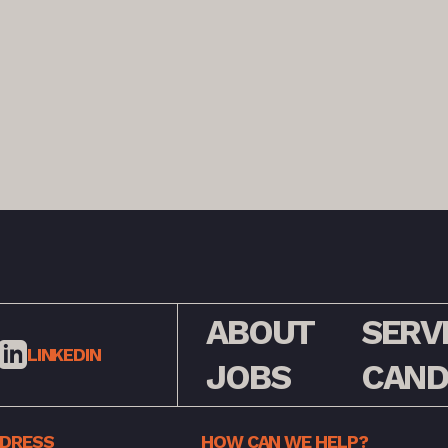
ABOUT
SERV
LINKEDIN
JOBS
CAND
DDRESS
HOW CAN WE HELP?