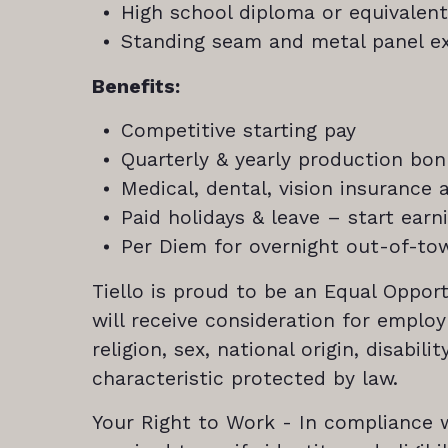
High school diploma or equivalent
Standing seam and metal panel ex
Benefits:
Competitive starting pay
Quarterly & yearly production bo
Medical, dental, vision insurance
Paid holidays & leave – start ear
Per Diem for overnight out-of-to
Tiello is proud to be an Equal Opport
will receive consideration for emplo
religion, sex, national origin, disabil
characteristic protected by law.
Your Right to Work - In compliance wi