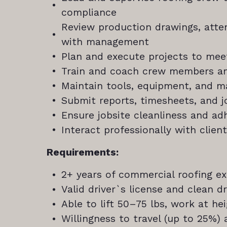
compliance
Review production drawings, att
with management
Plan and execute projects to mee
Train and coach crew members a
Maintain tools, equipment, and ma
Submit reports, timesheets, and 
Ensure jobsite cleanliness and a
Interact professionally with clien
Requirements:
2+ years of commercial roofing e
Valid driver`s license and clean dr
Able to lift 50–75 lbs, work at he
Willingness to travel (up to 25%