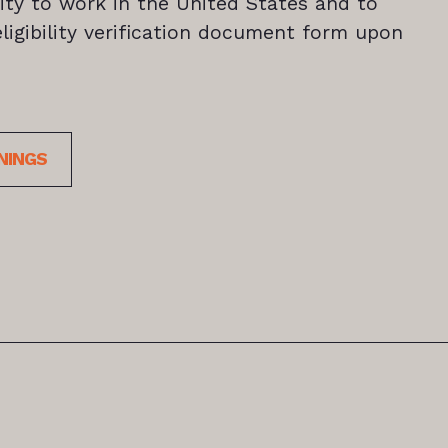
ility to work in the United States and to
igibility verification document form upon
NINGS