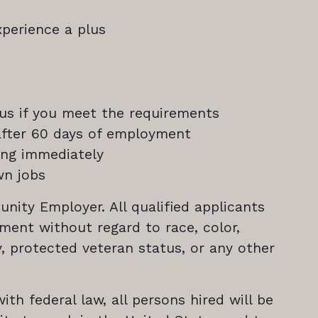
perience a plus
nus if you meet the requirements
 after 60 days of employment
ning immediately
wn jobs
unity Employer. All qualified applicants
yment without regard to race, color,
ity, protected veteran status, or any other
th federal law, all persons hired will be