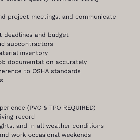
end project meetings, and communicate
t deadlines and budget
nd subcontractors
terial inventory
job documentation accurately
dherence to OSHA standards
ts
xperience (PVC & TPO REQUIRED)
iving record
ights, and in all weather conditions
) and work occasional weekends