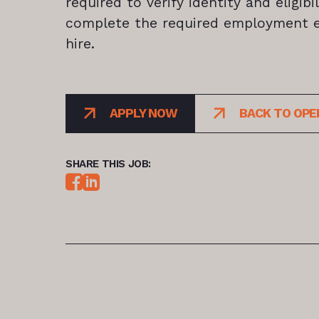
required to verify identity and eligib
complete the required employment el
hire.
APPLY NOW
BACK TO OPE
SHARE THIS JOB: