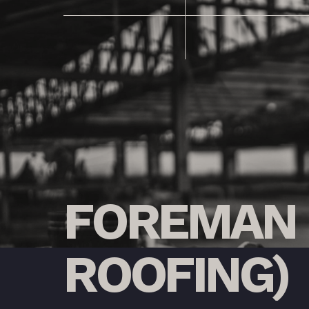
FOREMAN
ROOFING)