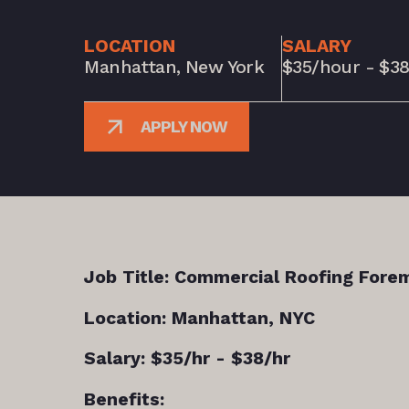
LOCATION
SALARY
Manhattan, New York
$35/hour - $3
APPLY NOW
Job Title: Commercial Roofing Fore
Location: Manhattan, NYC
Salary: $35/hr - $38/hr
Benefits: