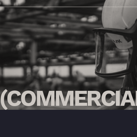
(COMMERCIA