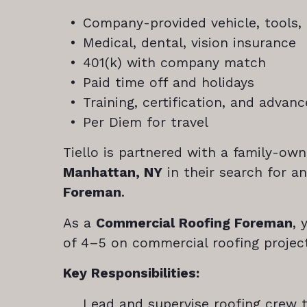
Company-provided vehicle, tools,
Medical, dental, vision insurance
401(k) with company match
Paid time off and holidays
Training, certification, and adva
Per Diem for travel
Tiello is partnered with a family-ow
Manhattan, NY
in their search for a
Foreman
.
As a
Commercial Roofing Foreman
, 
of 4–5 on commercial roofing projec
Key Responsibilities:
Lead and supervise roofing crew 