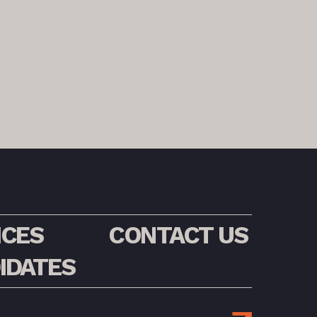
ICES
CONTACT US
IDATES