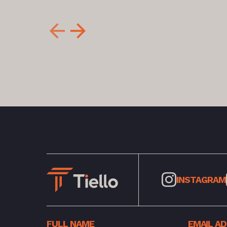
INSTAGRAM
FULL NAME
EMAIL A