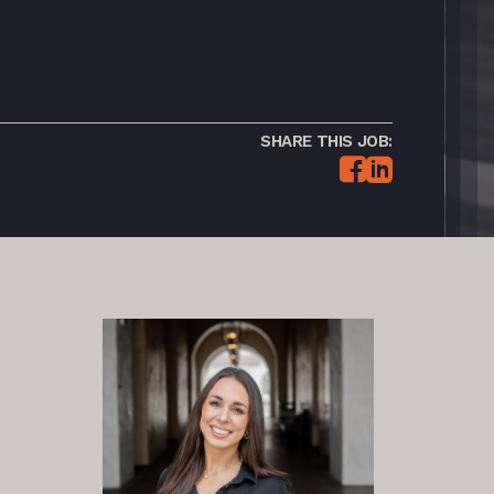
SHARE THIS JOB: