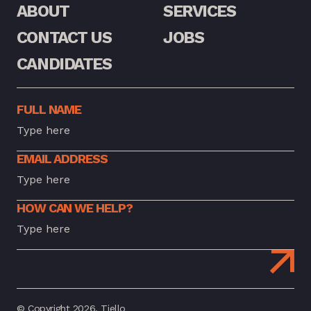
ABOUT
SERVICES
CONTACT US
JOBS
CANDIDATES
FULL NAME
EMAIL ADDRESS
HOW CAN WE HELP?
© Copyright 2026. Tiello