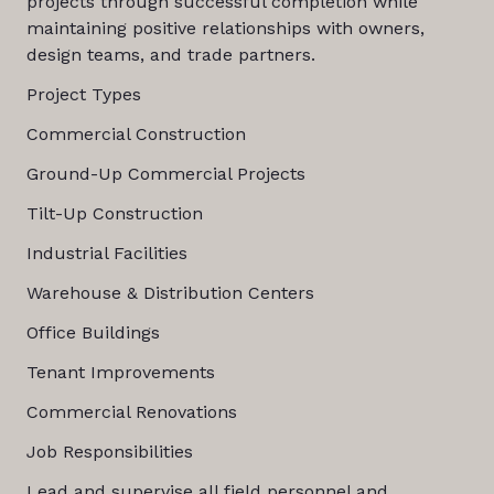
projects through successful completion while
maintaining positive relationships with owners,
design teams, and trade partners.
Project Types
Commercial Construction
Ground-Up Commercial Projects
Tilt-Up Construction
Industrial Facilities
Warehouse & Distribution Centers
Office Buildings
Tenant Improvements
Commercial Renovations
Job Responsibilities
Lead and supervise all field personnel and