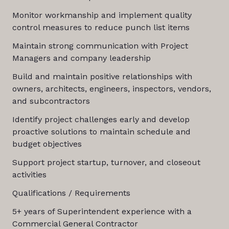
Monitor workmanship and implement quality
control measures to reduce punch list items
Maintain strong communication with Project
Managers and company leadership
Build and maintain positive relationships with
owners, architects, engineers, inspectors, vendors,
and subcontractors
Identify project challenges early and develop
proactive solutions to maintain schedule and
budget objectives
Support project startup, turnover, and closeout
activities
Qualifications / Requirements
5+ years of Superintendent experience with a
Commercial General Contractor