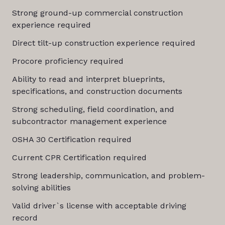
Strong ground-up commercial construction
experience required
Direct tilt-up construction experience required
Procore proficiency required
Ability to read and interpret blueprints,
specifications, and construction documents
Strong scheduling, field coordination, and
subcontractor management experience
OSHA 30 Certification required
Current CPR Certification required
Strong leadership, communication, and problem-
solving abilities
Valid driver`s license with acceptable driving
record