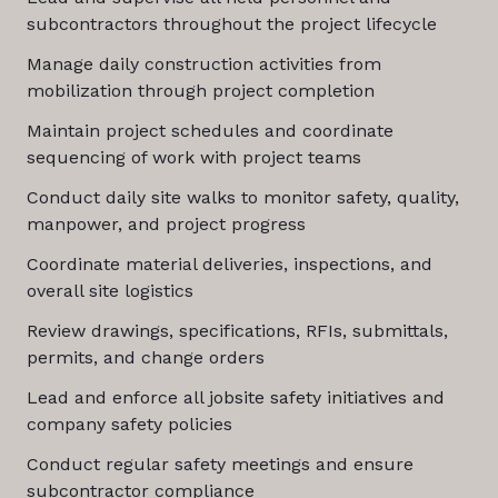
subcontractors throughout the project lifecycle
Manage daily construction activities from
mobilization through project completion
Maintain project schedules and coordinate
sequencing of work with project teams
Conduct daily site walks to monitor safety, quality,
manpower, and project progress
Coordinate material deliveries, inspections, and
overall site logistics
Review drawings, specifications, RFIs, submittals,
permits, and change orders
Lead and enforce all jobsite safety initiatives and
company safety policies
Conduct regular safety meetings and ensure
subcontractor compliance