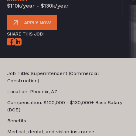
$110k/year - $130k/year
APPLY NOW
SHARE THIS JOB:
Job Title: Superintendent (Commercial
Construction)
Location: Phoenix, AZ
Compensation: $100,000 - $130,000+ Base Salary
(DOE)
Benefits
Medical, dental, and vision insurance