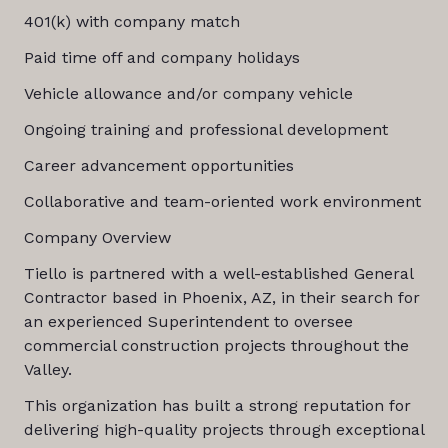
401(k) with company match
Paid time off and company holidays
Vehicle allowance and/or company vehicle
Ongoing training and professional development
Career advancement opportunities
Collaborative and team-oriented work environment
Company Overview
Tiello is partnered with a well-established General
Contractor based in Phoenix, AZ, in their search for
an experienced Superintendent to oversee
commercial construction projects throughout the
Valley.
This organization has built a strong reputation for
delivering high-quality projects through exceptional