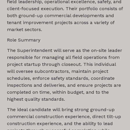
field leadership, operational excellence, safety, and
client-focused execution. Their portfolio consists of
both ground-up commercial developments and
tenant improvement projects across a variety of
market sectors.
Role Summary
The Superintendent will serve as the on-site leader
responsible for managing all field operations from
project startup through closeout. This individual
will oversee subcontractors, maintain project
schedules, enforce safety standards, coordinate
inspections and deliveries, and ensure projects are
completed on time, within budget, and to the
highest quality standards.
The ideal candidate will bring strong ground-up
commercial construction experience, direct tilt-up
construction experience, and the ability to lead