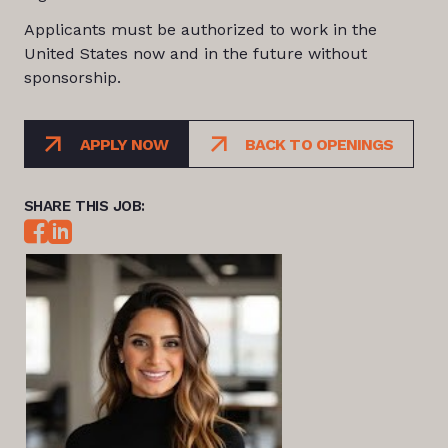
Applicants must be authorized to work in the
United States now and in the future without
sponsorship.
APPLY NOW
BACK TO OPENINGS
SHARE THIS JOB: