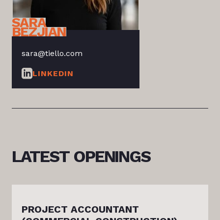
SARA
BEZJIAN
sara@tiello.com
LINKEDIN
LATEST
OPENINGS
PROJECT ACCOUNTANT