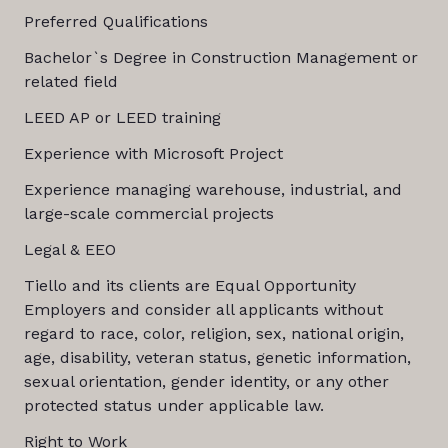
Preferred Qualifications
Bachelor`s Degree in Construction Management or
related field
LEED AP or LEED training
Experience with Microsoft Project
Experience managing warehouse, industrial, and
large-scale commercial projects
Legal & EEO
Tiello and its clients are Equal Opportunity
Employers and consider all applicants without
regard to race, color, religion, sex, national origin,
age, disability, veteran status, genetic information,
sexual orientation, gender identity, or any other
protected status under applicable law.
Right to Work