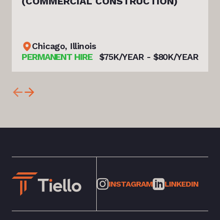
(COMMERCIAL CONSTRUCTION)
Chicago, Illinois
PERMANENT HIRE
$75K/YEAR - $80K/YEAR
INSTAGRAM
LINKEDIN