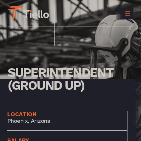
CONTACT
US
INSTAGRAM
LINKEDIN
SUPERINTENDENT
(GROUND
UP)
LOCATION
Phoenix, Arizona
SALARY