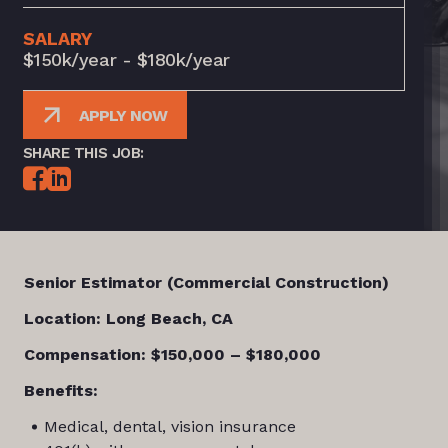
SALARY
$150k/year - $180k/year
APPLY NOW
SHARE THIS JOB:
Senior Estimator (Commercial Construction)
Location: Long Beach, CA
Compensation: $150,000 – $180,000
Benefits:
Medical, dental, vision insurance