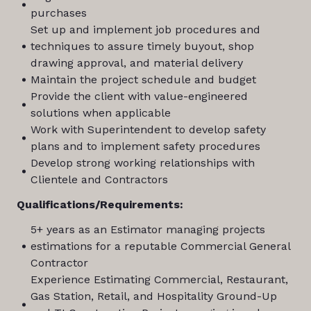
purchases
Set up and implement job procedures and
techniques to assure timely buyout, shop
drawing approval, and material delivery
Maintain the project schedule and budget
Provide the client with value-engineered
solutions when applicable
Work with Superintendent to develop safety
plans and to implement safety procedures
Develop strong working relationships with
Clientele and Contractors
Qualifications/Requirements:
5+ years as an Estimator managing projects
estimations for a reputable Commercial General
Contractor
Experience Estimating Commercial, Restaurant,
Gas Station, Retail, and Hospitality Ground-Up