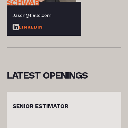
SCHWAB
Jason@tiello.com
LINKEDIN
LATEST
OPENINGS
SENIOR ESTIMATOR