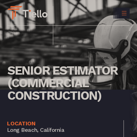
CONTACT
US
INSTAGRAM
LINKEDIN
SENIOR
ESTIMATOR
(COMMERCIAL
CONSTRUCTION)
LOCATION
Long Beach, California