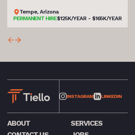
Tempe, Arizona
PERMANENT HIRE
$125K/YEAR - $165K/YEAR
INSTAGRAM
LINKEDIN
ABOUT
SERVICES
CONTACT US
JOBS