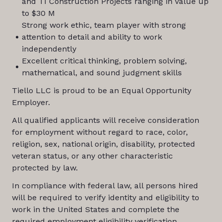
and TI Construction Projects ranging in value up
to $30 M
Strong work ethic, team player with strong
attention to detail and ability to work
independently
Excellent critical thinking, problem solving,
mathematical, and sound judgment skills
Tiello LLC is proud to be an Equal Opportunity
Employer.
All qualified applicants will receive consideration
for employment without regard to race, color,
religion, sex, national origin, disability, protected
veteran status, or any other characteristic
protected by law.
In compliance with federal law, all persons hired
will be required to verify identity and eligibility to
work in the United States and complete the
required employment eligibility verification