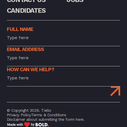
CANDIDATES
FULL NAME
EMAIL ADDRESS
HOW CAN WE HELP?
© Copyright 2026. Tiello
Privacy Policy
Terms & Conditions
Disclaimer about submitting the form here.