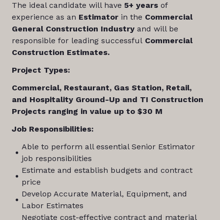
The ideal candidate will have
5+ years
of
experience as an
Estimator
in the
Commercial
General Construction Industry
and will be
responsible for leading successful
Commercial
Construction Estimates.
Project Types:
Commercial, Restaurant, Gas Station, Retail,
and Hospitality Ground-Up and TI Construction
Projects ranging in value up to $30 M
Job Responsibilities:
Able to perform all essential Senior Estimator
job responsibilities
Estimate and establish budgets and contract
price
Develop Accurate Material, Equipment, and
Labor Estimates
Negotiate cost-effective contract and material