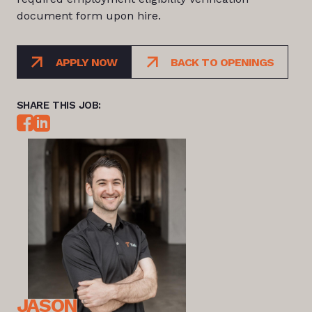
document form upon hire.
APPLY NOW
BACK TO OPENINGS
SHARE THIS JOB:
JASON