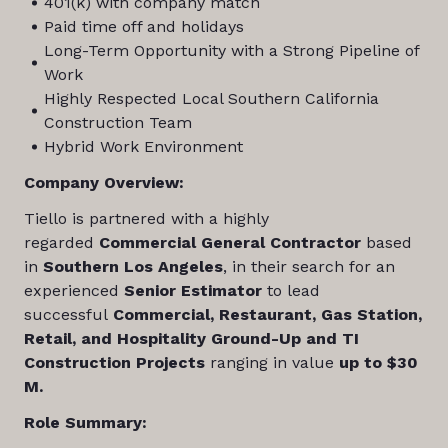
401(k) with company match
Paid time off and holidays
Long-Term Opportunity with a Strong Pipeline of
Work
Highly Respected Local Southern California
Construction Team
Hybrid Work Environment
Company Overview:
Tiello is partnered with a highly
regarded
Commercial General Contractor
based
in
Southern Los Angeles
, in their search for an
experienced
Senior Estimator
to lead
successful
Commercial, Restaurant, Gas Station,
Retail, and Hospitality Ground-Up and TI
Construction Projects
ranging in value
up to $30
M.
Role Summary: