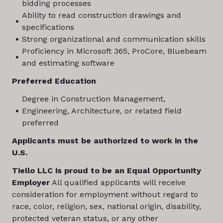
bidding processes
Ability to read construction drawings and
specifications
Strong organizational and communication skills
Proficiency in Microsoft 365, ProCore, Bluebeam
and estimating software
Preferred Education
Degree in Construction Management,
Engineering, Architecture, or related field
preferred
Applicants must be authorized to work in the
U.S.
Tiello LLC is proud to be an Equal Opportunity
Employer
All qualified applicants will receive
consideration for employment without regard to
race, color, religion, sex, national origin, disability,
protected veteran status, or any other