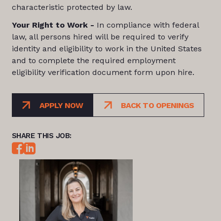
characteristic protected by law.
Your Right to Work -
In compliance with federal
law, all persons hired will be required to verify
identity and eligibility to work in the United States
and to complete the required employment
eligibility verification document form upon hire.
APPLY NOW
BACK TO OPENINGS
SHARE THIS JOB: