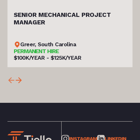
SENIOR MECHANICAL PROJECT
MANAGER
Greer, South Carolina
PERMANENT HIRE
$100K/YEAR - $125K/YEAR
INSTAGRAM
LINKEDIN