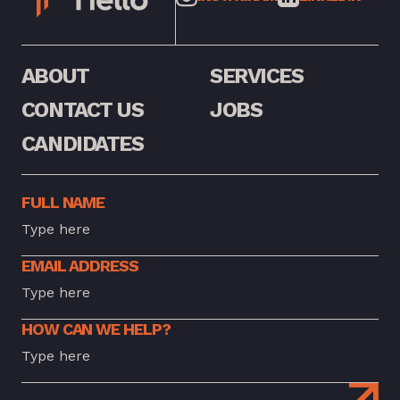
ABOUT
SERVICES
CONTACT US
JOBS
CANDIDATES
FULL NAME
EMAIL ADDRESS
HOW CAN WE HELP?