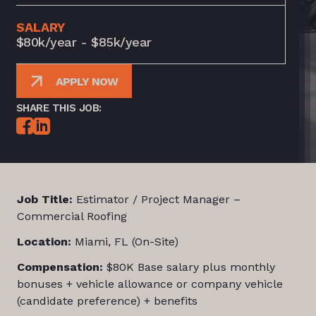
SALARY
$80k/year - $85k/year
APPLY NOW
SHARE THIS JOB:
Job Title:
Estimator / Project Manager –
Commercial Roofing
Location:
Miami, FL (On-Site)
Compensation:
$80K Base salary plus monthly
bonuses + vehicle allowance or company vehicle
(candidate preference) + benefits