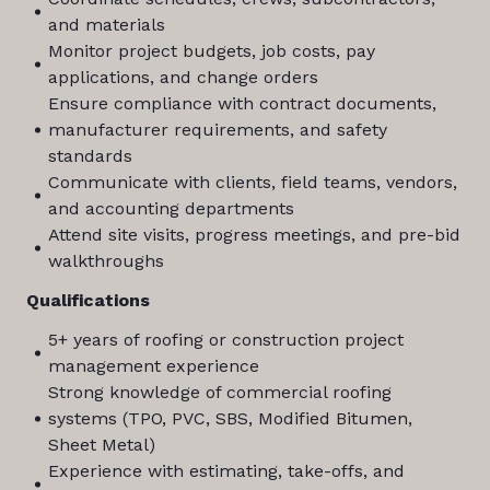
and materials
Monitor project budgets, job costs, pay
applications, and change orders
Ensure compliance with contract documents,
manufacturer requirements, and safety
standards
Communicate with clients, field teams, vendors,
and accounting departments
Attend site visits, progress meetings, and pre-bid
walkthroughs
Qualifications
5+ years of roofing or construction project
management experience
Strong knowledge of commercial roofing
systems (TPO, PVC, SBS, Modified Bitumen,
Sheet Metal)
Experience with estimating, take-offs, and