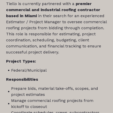
Tiello is currently partnered with a
premier
commercial and industrial roofing contractor
based in Miami
in their search for an experienced
Estimator / Project Manager to oversee commercial
roofing projects from bidding through completion.
This role is responsible for estimating, project
coordination, scheduling, budgeting, client
communication, and financial tracking to ensure
successful project delivery.
Project Types:
Federal/Municipal
Responsibilities
Prepare bids, material take-offs, scopes, and
project estimates
Manage commercial roofing projects from
kickoff to closeout
Coordinate schedules, crews, subcontractors,