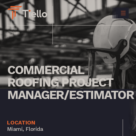
CONTACT
US
INSTAGRAM
LINKEDIN
COMMERCIAL
ROOFING
PROJECT
MANAGER/ESTIMATOR
LOCATION
Miami, Florida