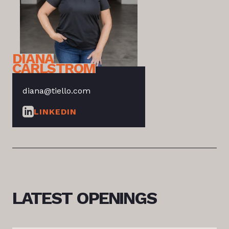
DIANA
CARLSTROM
diana@tiello.com
LINKEDIN
LATEST
OPENINGS