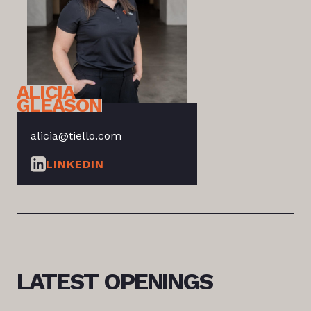
ALICIA
GLEASON
alicia@tiello.com
LINKEDIN
LATEST
OPENINGS