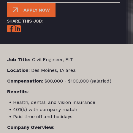
APPLY NOW
SHARE THIS JOB:
Job Title:
Civil Engineer, EIT
Location
: Des Moines, IA area
Compensation
: $80,000 - $100,000 (salaried)
Benefits
:
Health, dental, and vision insurance
401(k) with company match
Paid time off and holidays
Company Overview: