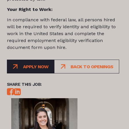
Your Right to Work:
In compliance with federal law, all persons hired
will be required to verify identity and eligibility to
work in the United States and complete the
required employment eligibility verification
document form upon hire.
APPLY NOW
BACK TO OPENINGS
SHARE THIS JOB: