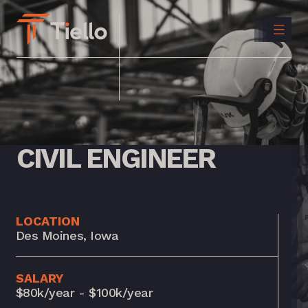
CONTACT
US
INSTAGRAM
LINKEDIN
CIVIL
ENGINEER
LOCATION
Des Moines, Iowa
SALARY
$80k/year - $100k/year