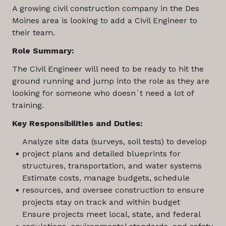
A growing civil construction company in the Des
Moines area is looking to add a Civil Engineer to
their team.
Role Summary:
The Civil Engineer will need to be ready to hit the
ground running and jump into the role as they are
looking for someone who doesn`t need a lot of
training.
Key Responsibilities and Duties:
Analyze site data (surveys, soil tests) to develop
project plans and detailed blueprints for
structures, transportation, and water systems
Estimate costs, manage budgets, schedule
resources, and oversee construction to ensure
projects stay on track and within budget
Ensure projects meet local, state, and federal