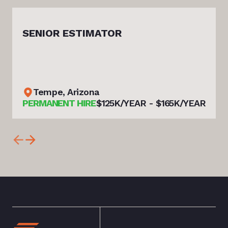
SENIOR ESTIMATOR
Tempe, Arizona
PERMANENT HIRE
$125K/YEAR - $165K/YEAR