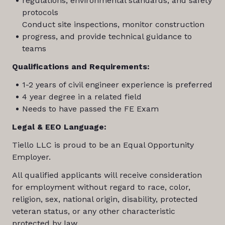
regulations, environmental standards, and safety
protocols
Conduct site inspections, monitor construction
progress, and provide technical guidance to
teams
Qualifications and Requirements:
1-2 years of civil engineer experience is preferred
4 year degree in a related field
Needs to have passed the FE Exam
Legal & EEO Language:
Tiello LLC is proud to be an Equal Opportunity
Employer.
All qualified applicants will receive consideration
for employment without regard to race, color,
religion, sex, national origin, disability, protected
veteran status, or any other characteristic
protected by law.