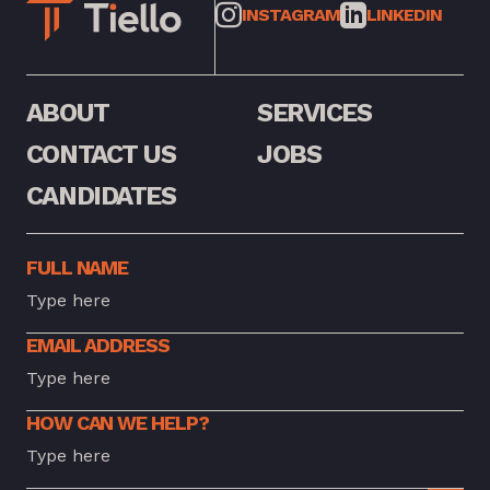
INSTAGRAM
LINKEDIN
ABOUT
SERVICES
CONTACT US
JOBS
CANDIDATES
FULL NAME
EMAIL ADDRESS
HOW CAN WE HELP?