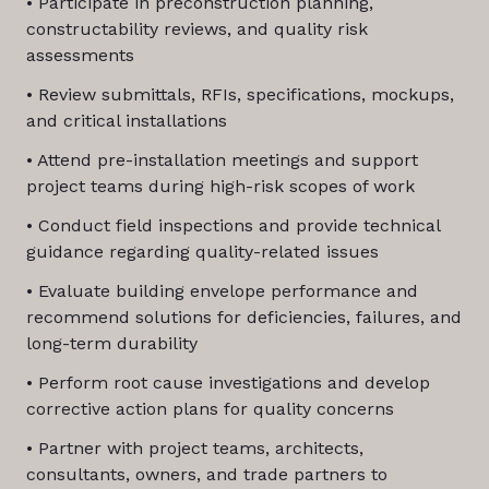
• Participate in preconstruction planning,
constructability reviews, and quality risk
assessments
• Review submittals, RFIs, specifications, mockups,
and critical installations
• Attend pre-installation meetings and support
project teams during high-risk scopes of work
• Conduct field inspections and provide technical
guidance regarding quality-related issues
• Evaluate building envelope performance and
recommend solutions for deficiencies, failures, and
long-term durability
• Perform root cause investigations and develop
corrective action plans for quality concerns
• Partner with project teams, architects,
consultants, owners, and trade partners to