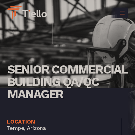
CONTACT
US
INSTAGRAM
LINKEDIN
SENIOR
COMMERCIAL
BUILDING
QA/QC
MANAGER
LOCATION
Tempe, Arizona