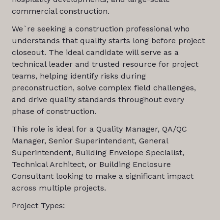
commercial construction.
We`re seeking a construction professional who
understands that quality starts long before project
closeout. The ideal candidate will serve as a
technical leader and trusted resource for project
teams, helping identify risks during
preconstruction, solve complex field challenges,
and drive quality standards throughout every
phase of construction.
This role is ideal for a Quality Manager, QA/QC
Manager, Senior Superintendent, General
Superintendent, Building Envelope Specialist,
Technical Architect, or Building Enclosure
Consultant looking to make a significant impact
across multiple projects.
Project Types: