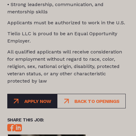
• Strong leadership, communication, and
mentorship skills
Applicants must be authorized to work in the U.S.
Tiello LLC is proud to be an Equal Opportunity
Employer.
All qualified applicants will receive consideration
for employment without regard to race, color,
religion, sex, national origin, disability, protected
veteran status, or any other characteristic
protected by law
APPLY NOW
BACK TO OPENINGS
SHARE THIS JOB: