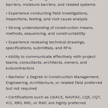
barriers, moisture barriers, and related systems
• Experience conducting field investigations,
inspections, testing, and root cause analysis
• Strong understanding of construction means,
methods, sequencing, and constructability
• Experience reviewing technical drawings,
specifications, submittals, and RFIs
• Ability to communicate effectively with project
teams, consultants, architects, owners, and
subcontractors
• Bachelor`s Degree in Construction Management,
Engineering, Architecture, or related field preferred
but not required
• Certifications such as USACE, NAVFAC, CQE, CQT,
ICC, RRO, RRC, or RWC are highly preferred