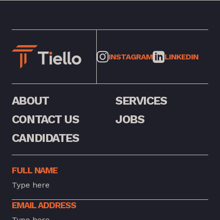
INSTAGRAM
LINKEDIN
ABOUT
SERVICES
CONTACT US
JOBS
CANDIDATES
FULL NAME
EMAIL ADDRESS