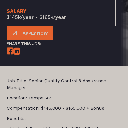
SALARY
$145k/year - $165k/year
APPLY NOW
SHARE THIS JOB:
Job Title: Senior Quality Control & Assurance
Manager
Location: Tempe, AZ
Compensation: $145,000 - $165,000 + Bonus
Benefits: