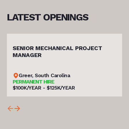
LATEST
OPENINGS
SENIOR MECHANICAL PROJECT
MANAGER
Greer, South Carolina
PERMANENT HIRE
$100K/YEAR - $125K/YEAR