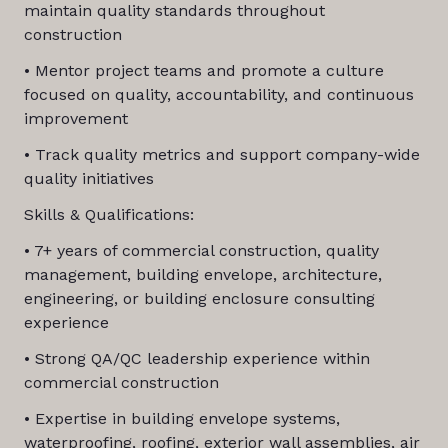
maintain quality standards throughout
construction
• Mentor project teams and promote a culture
focused on quality, accountability, and continuous
improvement
• Track quality metrics and support company-wide
quality initiatives
Skills & Qualifications:
• 7+ years of commercial construction, quality
management, building envelope, architecture,
engineering, or building enclosure consulting
experience
• Strong QA/QC leadership experience within
commercial construction
• Expertise in building envelope systems,
waterproofing, roofing, exterior wall assemblies, air