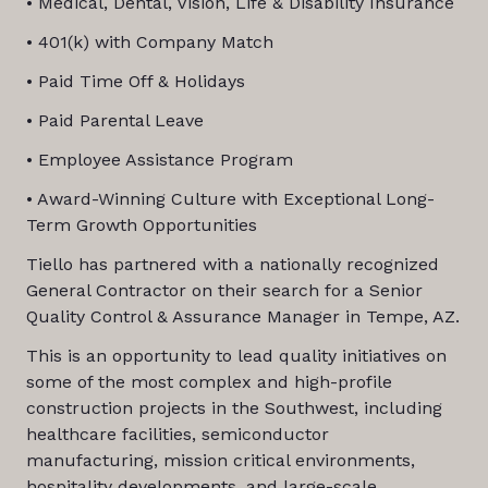
• Medical, Dental, Vision, Life & Disability Insurance
• 401(k) with Company Match
• Paid Time Off & Holidays
• Paid Parental Leave
• Employee Assistance Program
• Award-Winning Culture with Exceptional Long-
Term Growth Opportunities
Tiello has partnered with a nationally recognized
General Contractor on their search for a Senior
Quality Control & Assurance Manager in Tempe, AZ.
This is an opportunity to lead quality initiatives on
some of the most complex and high-profile
construction projects in the Southwest, including
healthcare facilities, semiconductor
manufacturing, mission critical environments,
hospitality developments, and large-scale