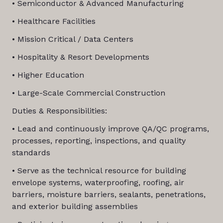
• Semiconductor & Advanced Manufacturing
• Healthcare Facilities
• Mission Critical / Data Centers
• Hospitality & Resort Developments
• Higher Education
• Large-Scale Commercial Construction
Duties & Responsibilities:
• Lead and continuously improve QA/QC programs,
processes, reporting, inspections, and quality
standards
• Serve as the technical resource for building
envelope systems, waterproofing, roofing, air
barriers, moisture barriers, sealants, penetrations,
and exterior building assemblies