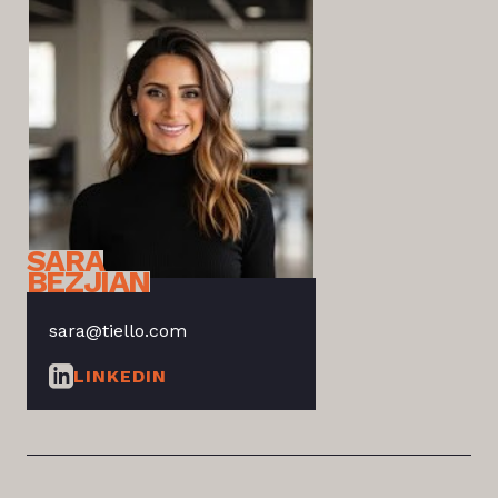
SARA
BEZJIAN
sara@tiello.com
LINKEDIN