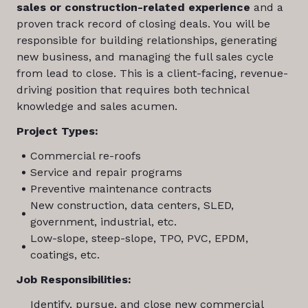
sales or construction-related experience
and a
proven track record of closing deals. You will be
responsible for building relationships, generating
new business, and managing the full sales cycle
from lead to close. This is a client-facing, revenue-
driving position that requires both technical
knowledge and sales acumen.
Project Types:
Commercial re-roofs
Service and repair programs
Preventive maintenance contracts
New construction, data centers, SLED,
government, industrial, etc.
Low-slope, steep-slope, TPO, PVC, EPDM,
coatings, etc.
Job Responsibilities:
Identify, pursue, and close new commercial