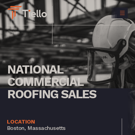
CONTACT
US
INSTAGRAM
LINKEDIN
NATIONAL
COMMERCIAL
ROOFING
SALES
LOCATION
Boston, Massachusetts