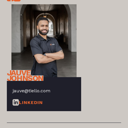
JAUVE
JOHNSON
jauve@tiello.com
LINKEDIN