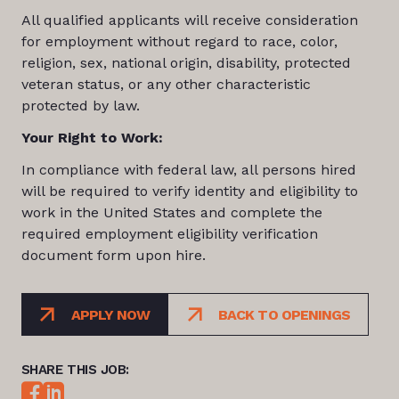
All qualified applicants will receive consideration
for employment without regard to race, color,
religion, sex, national origin, disability, protected
veteran status, or any other characteristic
protected by law.
Your Right to Work:
In compliance with federal law, all persons hired
will be required to verify identity and eligibility to
work in the United States and complete the
required employment eligibility verification
document form upon hire.
APPLY NOW
BACK TO OPENINGS
SHARE THIS JOB: