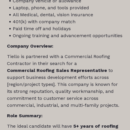
Company vehicle or allowance
Laptop, phone, and tools provided
All Medical, dental, vision insurance
401(k) with company match
Paid time off and holidays
Ongoing training and advancement opportunities
Company Overview:
Tiello is partnered with a Commercial Roofing
Contractor in their search for a
Commercial
Roofing Sales Representative
to
support business development efforts across
[region/project types]. This company is known for
its strong reputation, quality workmanship, and
commitment to customer service across
commercial, industrial, and multi-family projects.
Role Summary:
The ideal candidate will have
5+ years of roofing