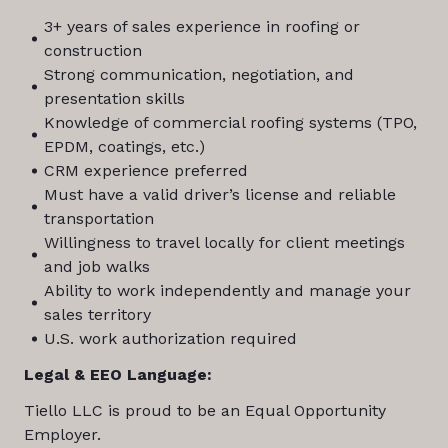
3+ years of sales experience in roofing or
construction
Strong communication, negotiation, and
presentation skills
Knowledge of commercial roofing systems (TPO,
EPDM, coatings, etc.)
CRM experience preferred
Must have a valid driver’s license and reliable
transportation
Willingness to travel locally for client meetings
and job walks
Ability to work independently and manage your
sales territory
U.S. work authorization required
Legal & EEO Language:
Tiello LLC is proud to be an Equal Opportunity
Employer.