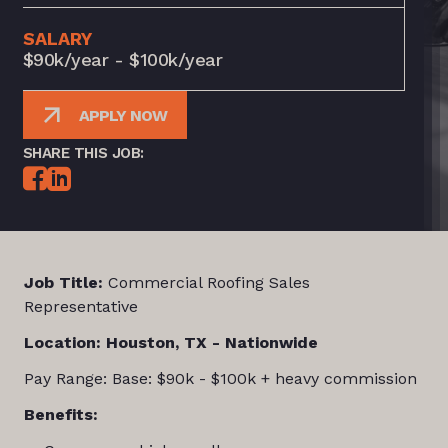
SALARY
$90k/year - $100k/year
APPLY NOW
SHARE THIS JOB:
Job Title:
Commercial Roofing Sales
Representative
Location: Houston, TX - Nationwide
Pay Range: Base: $90k - $100k + heavy commission
Benefits: