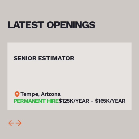
LATEST
OPENINGS
SENIOR ESTIMATOR
Tempe, Arizona
PERMANENT HIRE
$125K/YEAR - $165K/YEAR