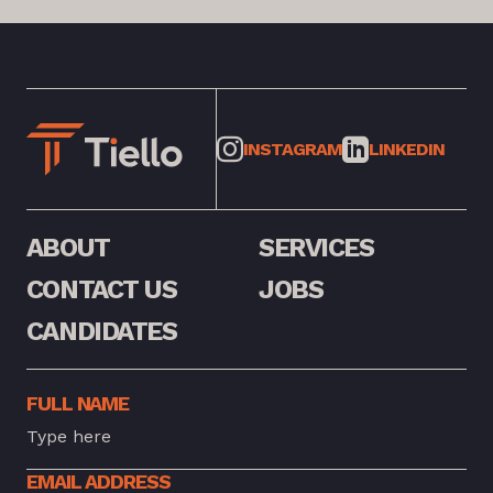
INSTAGRAM
LINKEDIN
ABOUT
SERVICES
CONTACT US
JOBS
CANDIDATES
FULL NAME
EMAIL ADDRESS