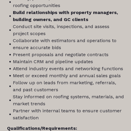
roofing opportunities
Build relationships with property managers,
building owners, and GC clients
Conduct site visits, inspections, and assess
project scopes
Collaborate with estimators and operations to
ensure accurate bids
Present proposals and negotiate contracts
Maintain CRM and pipeline updates
Attend industry events and networking functions
Meet or exceed monthly and annual sales goals
Follow up on leads from marketing, referrals,
and past customers
Stay informed on roofing systems, materials, and
market trends
Partner with internal teams to ensure customer
satisfaction
Qualifications/Requirements: