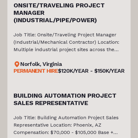
ONSITE/TRAVELING PROJECT
MANAGER
ts
(INDUSTRIAL/PIPE/POWER)
Job Title: Onsite/Traveling Project Manager
(Industrial/Mechanical Contractor) Location:
Multiple industrial project sites across the
Southeast (100% travel required/road warrior)
Norfolk, Virginia
Salary: 120K-150K/ Year Tiello has partnered
PERMANENT HIRE
$120K/YEAR - $150K/YEAR
with a highly regarded
BUILDING AUTOMATION PROJECT
ire
SALES REPRESENTATIVE
Job Title: Building Automation Project Sales
Representative Location: Phoenix, AZ
Compensation: $70,000 - $105,000 Base +