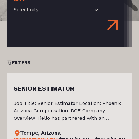
Select city
FILTERS
SENIOR ESTIMATOR
Job Title: Senior Estimator Location: Phoenix,
Arizona Compensation: DOE Company
Overview Tiello has partnered with an
established Arizona-based general contractor
ire
Tempe, Arizona
delivering commercial construction projects