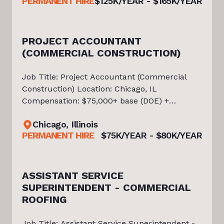
PERMANENT HIRE
$125K/YEAR - $165K/YEAR
throughout the Southwest. The company
PROJECT ACCOUNTANT
(COMMERCIAL CONSTRUCTION)
0K
Job Title: Project Accountant (Commercial
Construction) Location: Chicago, IL
Compensation: $75,000+ base (DOE) +
benefits About the Opportunity Tiello is
Chicago, Illinois
currently partnered with an established
PERMANENT HIRE
$75K/YEAR - $80K/YEAR
Commercial Roofing Contractor in the Chicago
market
ASSISTANT SERVICE
SUPERINTENDENT - COMMERCIAL
ROOFING
Job Title: Assistant Service Superintendent -