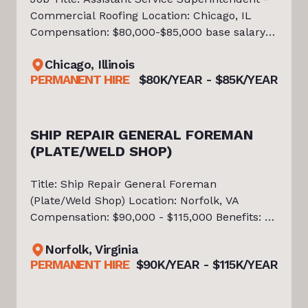
Commercial Roofing Location: Chicago, IL
Compensation: $80,000-$85,000 base salary +
bonus + company truck + benefits About the
Chicago, Illinois
Opportunity Tiello is currently partnered with
PERMANENT HIRE
$80K/YEAR - $85K/YEAR
an established Commercial
SHIP REPAIR GENERAL FOREMAN
(PLATE/WELD SHOP)
Title: Ship Repair General Foreman
(Plate/Weld Shop) Location: Norfolk, VA
Compensation: $90,000 - $115,000 Benefits: *
Wellness Incentives (Employee & Family) *
Norfolk, Virginia
Bonus(s) * Health, Dental, Vision Insurance
PERMANENT HIRE
$90K/YEAR - $115K/YEAR
(Employee & Family) * Life Insurance + L