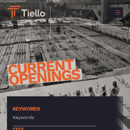
CONTACT
US
INSTAGRAM
LINKEDIN
CURRENT
OPENINGS
KEYWORDS
CITY