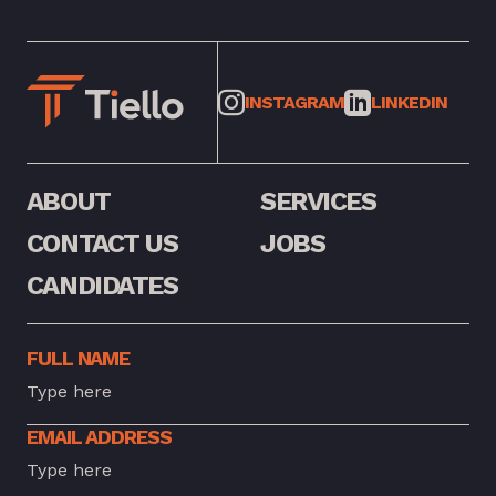
INSTAGRAM
LINKEDIN
ABOUT
SERVICES
CONTACT US
JOBS
CANDIDATES
FULL NAME
EMAIL ADDRESS