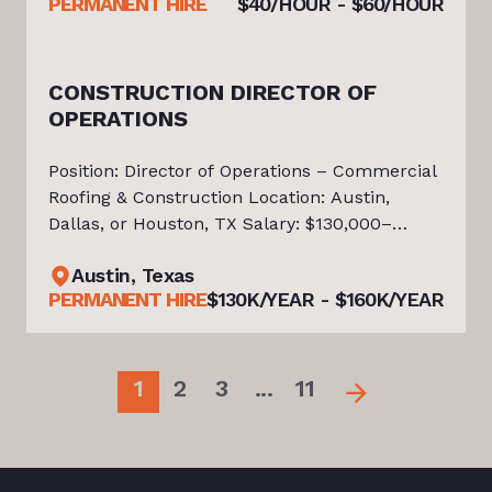
PERMANENT HIRE
$40/HOUR - $60/HOUR
Company Match * Paid Time Off and Paid
Holida
CONSTRUCTION DIRECTOR OF
OPERATIONS
Position: Director of Operations – Commercial
Roofing & Construction Location: Austin,
Dallas, or Houston, TX Salary: $130,000–
$160,000 Base Salary + Performance Bonus
Austin, Texas
Position Overview Tiello is actively partnering
PERMANENT HIRE
$130K/YEAR - $160K/YEAR
with a growing leader in the C
1
2
3
...
11