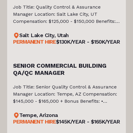
Job Title: Quality Control & Assurance
Manager Location: Salt Lake City, UT
Compensation: $125,000 - $150,000 Benefits: •
Medical, dental, vision, and life insurance •
Salt Lake City, Utah
401(k) with company match • Paid time off
PERMANENT HIRE
$130K/YEAR - $150K/YEAR
and holidays • Paid parental leav
SENIOR COMMERCIAL BUILDING
QA/QC MANAGER
Job Title: Senior Quality Control & Assurance
Manager Location: Tempe, AZ Compensation:
$145,000 - $165,000 + Bonus Benefits: •
Medical, Dental, Vision, Life & Disability
Tempe, Arizona
Insurance • 401(k) with Company Match • Paid
PERMANENT HIRE
$145K/YEAR - $165K/YEAR
Time Off & Holidays • Paid