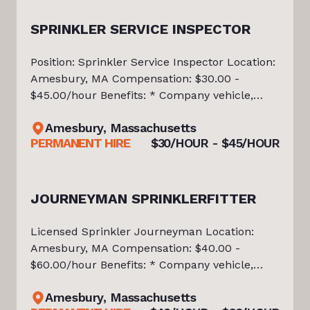
SPRINKLER SERVICE INSPECTOR
Position: Sprinkler Service Inspector Location:
Amesbury, MA Compensation: $30.00 -
$45.00/hour Benefits: * Company vehicle,
tools, and equipment provided * Medical,
Amesbury, Massachusetts
Dental, and Vision Insurance * 401(k) with
PERMANENT HIRE
$30/HOUR - $45/HOUR
Company Match * Paid Time Off and Pai
JOURNEYMAN SPRINKLERFITTER
Licensed Sprinkler Journeyman Location:
Amesbury, MA Compensation: $40.00 -
$60.00/hour Benefits: * Company vehicle,
tools, and equipment provided * Medical,
Amesbury, Massachusetts
Dental, and Vision Insurance * 401(k) with