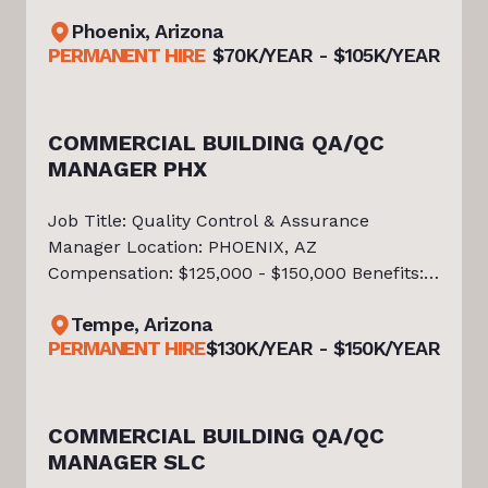
Sales Incentive Plan Benefits * Medical, Dental
a
Phoenix, Arizona
& Vision Insurance * 401(k) with Company
PERMANENT HIRE
$70K/YEAR - $105K/YEAR
Match * Paid Time Off & Paid Holida
a
COMMERCIAL BUILDING QA/QC
MANAGER PHX
Job Title: Quality Control & Assurance
Manager Location: PHOENIX, AZ
Compensation: $125,000 - $150,000 Benefits: •
Medical, dental, vision, and life insurance •
Tempe, Arizona
401(k) with company match • Paid time off
na
PERMANENT HIRE
$130K/YEAR - $150K/YEAR
and holidays • Paid parental leave • Aw
a
COMMERCIAL BUILDING QA/QC
MANAGER SLC