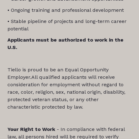
• Ongoing training and professional development
• Stable pipeline of projects and long-term career
potential
Applicants must be authorized to work in the
U.S.
Tiello is proud to be an Equal Opportunity
Employer.All qualified applicants will receive
consideration for employment without regard to
race, color, religion, sex, national origin, disability,
protected veteran status, or any other
characteristic protected by law.
Your Right to Work
- In compliance with federal
law, all persons hired will be required to verify