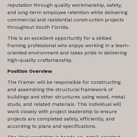
reputation through quality workmanship, safety,
and long-term employee retention while delivering
commercial and residential construction projects
throughout South Florida.
This is an excellent opportunity for a skilled
framing professional who enjoys working in a team-
oriented environment and takes pride in delivering
high-quality craftsmanship.
Position Overview
The Framer will be responsible for constructing
and assembling the structural framework of
buildings and other structures using wood, metal
studs, and related materials. This individual will
work closely with project leadership to ensure
projects are completed safely, efficiently, and
according to plans and specifications.