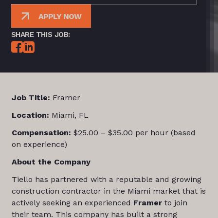
APPLY NOW
SHARE THIS JOB:
Job Title:
Framer
Location:
Miami, FL
Compensation:
$25.00 – $35.00 per hour (based
on experience)
About the Company
Tiello has partnered with a reputable and growing
construction contractor in the Miami market that is
actively seeking an experienced
Framer
to join
their team. This company has built a strong