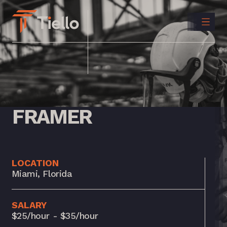
CONTACT
US
INSTAGRAM
LINKEDIN
FRAMER
LOCATION
Miami, Florida
SALARY
$25/hour - $35/hour