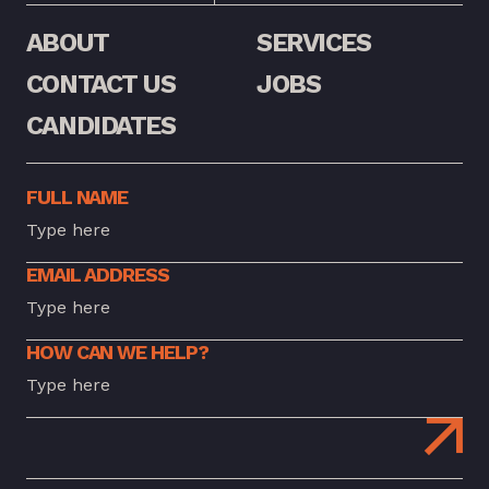
ABOUT
SERVICES
CONTACT US
JOBS
CANDIDATES
FULL NAME
EMAIL ADDRESS
HOW CAN WE HELP?