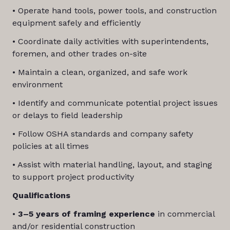
• Operate hand tools, power tools, and construction
equipment safely and efficiently
• Coordinate daily activities with superintendents,
foremen, and other trades on-site
• Maintain a clean, organized, and safe work
environment
• Identify and communicate potential project issues
or delays to field leadership
• Follow OSHA standards and company safety
policies at all times
• Assist with material handling, layout, and staging
to support project productivity
Qualifications
•
3–5 years of framing experience
in commercial
and/or residential construction