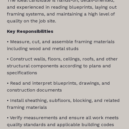
The ideal candidate is hands-on, detail-oriented,
and experienced in reading blueprints, laying out
framing systems, and maintaining a high level of
quality on the job site.
Key Responsibilities
• Measure, cut, and assemble framing materials
including wood and metal studs
• Construct walls, floors, ceilings, roofs, and other
structural components according to plans and
specifications
• Read and interpret blueprints, drawings, and
construction documents
• Install sheathing, subfloors, blocking, and related
framing materials
• Verify measurements and ensure all work meets
quality standards and applicable building codes