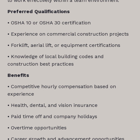
to work effectively within a team environment
Preferred Qualifications
• OSHA 10 or OSHA 30 certification
• Experience on commercial construction projects
• Forklift, aerial lift, or equipment certifications
• Knowledge of local building codes and
construction best practices
Benefits
• Competitive hourly compensation based on
experience
• Health, dental, and vision insurance
• Paid time off and company holidays
• Overtime opportunities
• Career growth and advancement opportunities