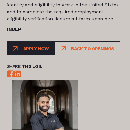
identity and eligibility to work in the United States
and to complete the required employment
eligibility verification document form upon hire
INDLP
APPLY NOW
BACK TO OPENINGS
SHARE THIS JOB: