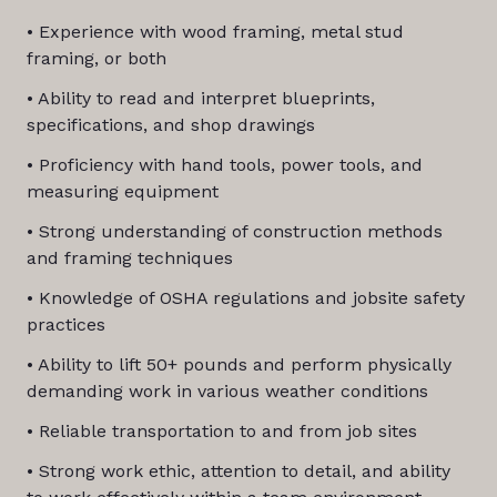
• Experience with wood framing, metal stud
framing, or both
• Ability to read and interpret blueprints,
specifications, and shop drawings
• Proficiency with hand tools, power tools, and
measuring equipment
• Strong understanding of construction methods
and framing techniques
• Knowledge of OSHA regulations and jobsite safety
practices
• Ability to lift 50+ pounds and perform physically
demanding work in various weather conditions
• Reliable transportation to and from job sites
• Strong work ethic, attention to detail, and ability