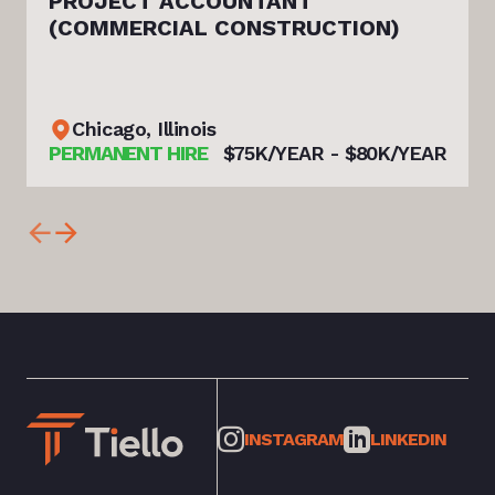
PROJECT ACCOUNTANT
(COMMERCIAL CONSTRUCTION)
Chicago, Illinois
PERMANENT HIRE
$75K/YEAR - $80K/YEAR
INSTAGRAM
LINKEDIN