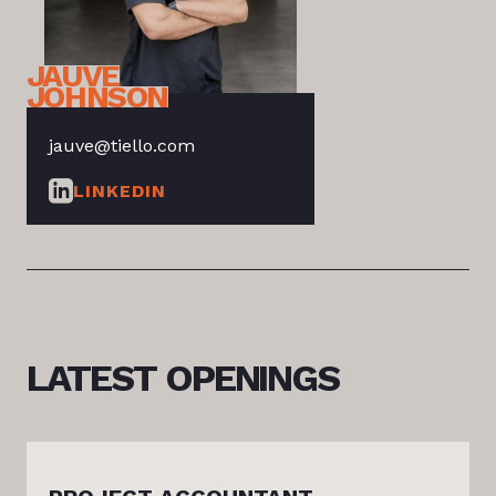
JAUVE
JOHNSON
jauve@tiello.com
LINKEDIN
LATEST
OPENINGS