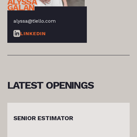
ALYSSA
GALAN
alyssa@tiello.com
LINKEDIN
LATEST
OPENINGS
SENIOR ESTIMATOR