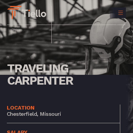
CONTACT
US
INSTAGRAM
LINKEDIN
TRAVELING
CARPENTER
LOCATION
Chesterfield, Missouri
SALARY