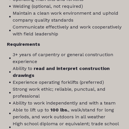
Welding (optional, not required)
Maintain a clean work environment and uphold
company quality standards
Communicate effectively and work cooperatively
with field leadership
Requirements
3+ years of carpentry or general construction
experience
Ability to
read and interpret construction
drawings
Experience operating forklifts (preferred)
Strong work ethic; reliable, punctual, and
professional
Ability to work independently and with a team
Able to lift up to
100 lbs.
, walk/stand for long
periods, and work outdoors in all weather
High school diploma or equivalent; trade school