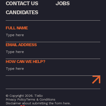
CONTACT US
JOBS
CANDIDATES
FULL NAME
EMAIL ADDRESS
HOW CAN WE HELP?
© Copyright 2026. Tiello
Privacy Policy
Terms & Conditions
Disclaimer about submitting the form here.