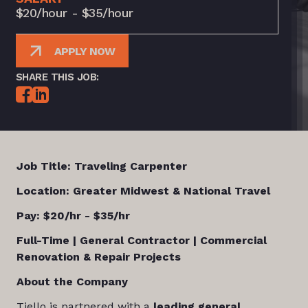
$20/hour - $35/hour
APPLY NOW
SHARE THIS JOB:
Job Title: Traveling Carpenter
Location:
Greater Midwest & National Travel
Pay: $20/hr - $35/hr
Full-Time | General Contractor | Commercial
Renovation & Repair Projects
About the Company
Tiello is partnered with a
leading general