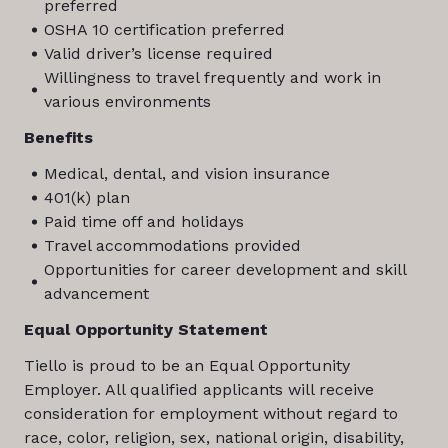
preferred
OSHA 10 certification preferred
Valid driver’s license required
Willingness to travel frequently and work in
various environments
Benefits
Medical, dental, and vision insurance
401(k) plan
Paid time off and holidays
Travel accommodations provided
Opportunities for career development and skill
advancement
Equal Opportunity Statement
Tiello is proud to be an Equal Opportunity
Employer. All qualified applicants will receive
consideration for employment without regard to
race, color, religion, sex, national origin, disability,