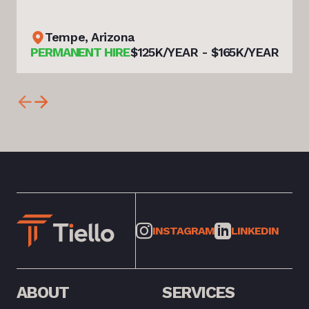
Tempe, Arizona
PERMANENT HIRE
$125K/YEAR - $165K/YEAR
INSTAGRAM
LINKEDIN
ABOUT
SERVICES