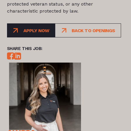
protected veteran status, or any other
characteristic protected by law.
APPLY NOW
BACK TO OPENINGS
SHARE THIS JOB: