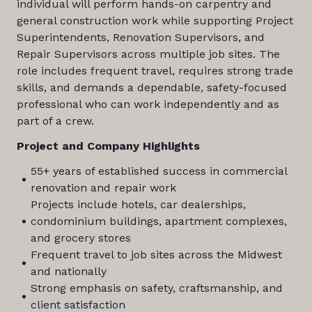
individual will perform hands-on carpentry and
general construction work while supporting Project
Superintendents, Renovation Supervisors, and
Repair Supervisors across multiple job sites. The
role includes frequent travel, requires strong trade
skills, and demands a dependable, safety-focused
professional who can work independently and as
part of a crew.
Project and Company Highlights
55+ years of established success in commercial
renovation and repair work
Projects include hotels, car dealerships,
condominium buildings, apartment complexes,
and grocery stores
Frequent travel to job sites across the Midwest
and nationally
Strong emphasis on safety, craftsmanship, and
client satisfaction