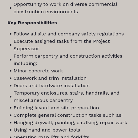
Opportunity to work on diverse commercial
construction environments
Key Responsibilities
Follow all site and company safety regulations
Execute assigned tasks from the Project
Supervisor
Perform carpentry and construction activities
including:
Minor concrete work
Casework and trim installation
Doors and hardware installation
Temporary enclosures, stairs, handrails, and
miscellaneous carpentry
Building layout and site preparation
Complete general construction tasks such as:
Hanging drywall, painting, caulking, repair work
Using hand and power tools
Operating man lifts and forklifts