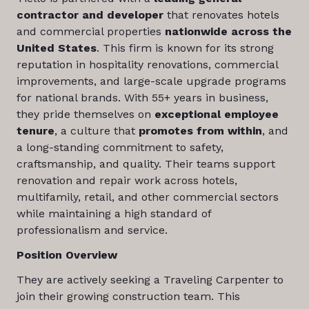
contractor and developer
that renovates hotels
and commercial properties
nationwide across the
United States
. This firm is known for its strong
reputation in hospitality renovations, commercial
improvements, and large-scale upgrade programs
for national brands. With 55+ years in business,
they pride themselves on
exceptional employee
tenure
, a culture that
promotes from within
, and
a long-standing commitment to safety,
craftsmanship, and quality. Their teams support
renovation and repair work across hotels,
multifamily, retail, and other commercial sectors
while maintaining a high standard of
professionalism and service.
Position Overview
They are actively seeking a Traveling Carpenter to
join their growing construction team. This