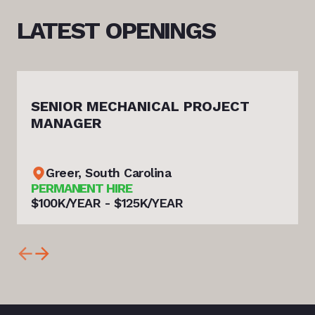
LATEST
OPENINGS
SENIOR MECHANICAL PROJECT
MANAGER
Greer, South Carolina
PERMANENT HIRE
$100K/YEAR - $125K/YEAR