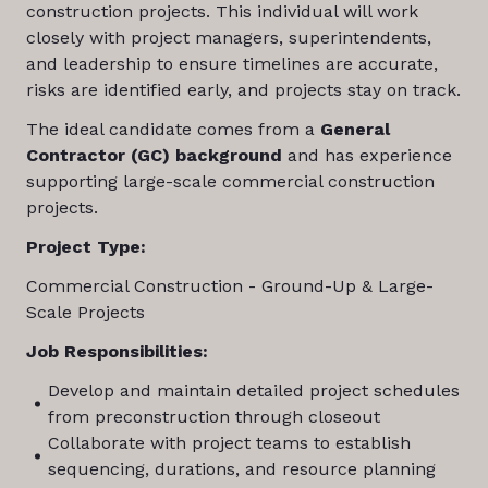
construction projects. This individual will work
closely with project managers, superintendents,
and leadership to ensure timelines are accurate,
risks are identified early, and projects stay on track.
The ideal candidate comes from a
General
Contractor (GC) background
and has experience
supporting large-scale commercial construction
projects.
Project Type:
Commercial Construction - Ground-Up & Large-
Scale Projects
Job Responsibilities:
Develop and maintain detailed project schedules
from preconstruction through closeout
Collaborate with project teams to establish
sequencing, durations, and resource planning