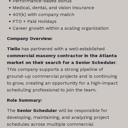
Performance-based bonus
Medical, dental, and vision insurance
401(k) with company match
PTO + Paid Holidays
Career growth within a scaling organization
Company Overview:
Tiello
has partnered with a well-established
commercial masonry contractor in the Atlanta
market on their search for a Senior Scheduler
.
This company supports a strong pipeline of
ground-up commercial projects and is continuing
to grow, creating an opportunity for a high-impact
scheduling professional to join the team.
Role Summary:
The
Senior Scheduler
will be responsible for
developing, maintaining, and analyzing project
schedules across multiple commercial