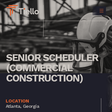
CONTACT
US
INSTAGRAM
LINKEDIN
SENIOR
SCHEDULER
(COMMERCIAL
CONSTRUCTION)
LOCATION
Atlanta, Georgia