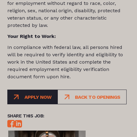
for employment without regard to race, color,
religion, sex, national origin, disability, protected
veteran status, or any other characteristic
protected by law.
Your Right to Work:
In compliance with federal law, all persons hired
will be required to verify identity and eligibility to
work in the United States and complete the
required employment eligibility verification
document form upon hire.
APPLY NOW
BACK TO OPENINGS
SHARE THIS JOB: