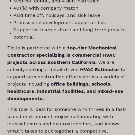
Medical, dental, and vision insurance
401(k) with company match
Paid time off, holidays, and sick leave
Professional development opportunities
Supportive team culture and long-term growth
potential
Tiello is partnered with a
top-tier Mechanical
Contractor specializing in commercial HVAC
projects across Southern California
. We are
actively seeking a detail-driven
HVAC Estimator
to
support preconstruction efforts across a variety of
projects including
office buildings, schools,
healthcare, industrial facilities, and mixed-use
developments.
This role is ideal for someone who thrives in a fast-
paced environment, enjoys collaborating with
internal teams and external vendors, and knows
what it takes to put together a competitive,