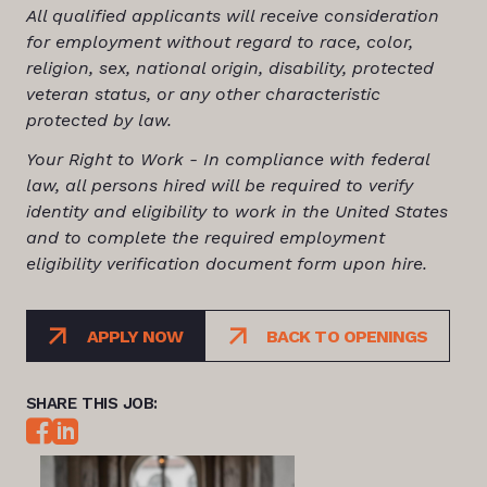
All qualified applicants will receive consideration
for employment without regard to race, color,
religion, sex, national origin, disability, protected
veteran status, or any other characteristic
protected by law.
Your Right to Work - In compliance with federal
law, all persons hired will be required to verify
identity and eligibility to work in the United States
and to complete the required employment
eligibility verification document form upon hire.
APPLY NOW
BACK TO OPENINGS
SHARE THIS JOB: