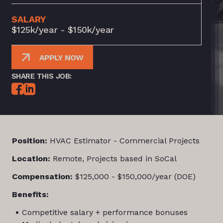
SALARY
$125k/year - $150k/year
APPLY NOW
SHARE THIS JOB:
Position:
HVAC Estimator - Commercial Projects
Location:
Remote, Projects based in SoCal
Compensation:
$125,000 - $150,000/year (DOE)
Benefits:
Competitive salary + performance bonuses