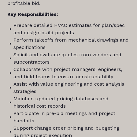
profitable bid.
Key Responsibilities:
Prepare detailed HVAC estimates for plan/spec
and design-build projects
Perform takeoffs from mechanical drawings and
specifications
Solicit and evaluate quotes from vendors and
subcontractors
Collaborate with project managers, engineers,
and field teams to ensure constructability
Assist with value engineering and cost analysis
strategies
Maintain updated pricing databases and
historical cost records
Participate in pre-bid meetings and project
handoffs
Support change order pricing and budgeting
during project execution