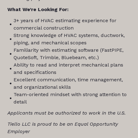
What We’re Looking For:
3+ years of HVAC estimating experience for
commercial construction
Strong knowledge of HVAC systems, ductwork,
piping, and mechanical scopes
Familiarity with estimating software (FastPIPE,
QuoteSoft, Trimble, Bluebeam, etc.)
Ability to read and interpret mechanical plans
and specifications
Excellent communication, time management,
and organizational skills
Team-oriented mindset with strong attention to
detail
Applicants must be authorized to work in the U.S.
Tiello LLC is proud to be an Equal Opportunity
Employer