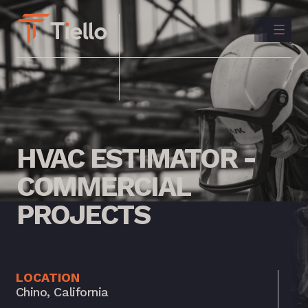
CONTACT
US
INSTAGRAM
LINKEDIN
HVAC
ESTIMATOR
-
COMMERCIAL
PROJECTS
LOCATION
Chino, California