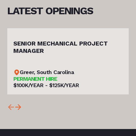
LATEST
OPENINGS
SENIOR MECHANICAL PROJECT
MANAGER
Greer, South Carolina
PERMANENT HIRE
$100K/YEAR - $125K/YEAR