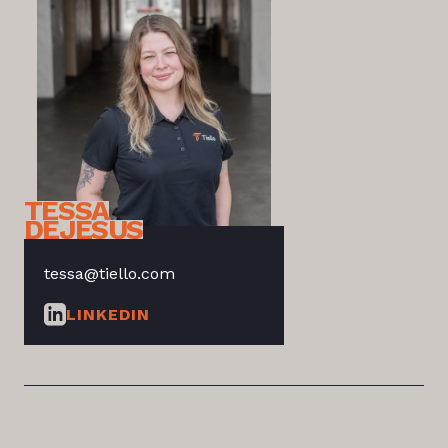
TESSA
DEJESUS
tessa@tiello.com
LINKEDIN