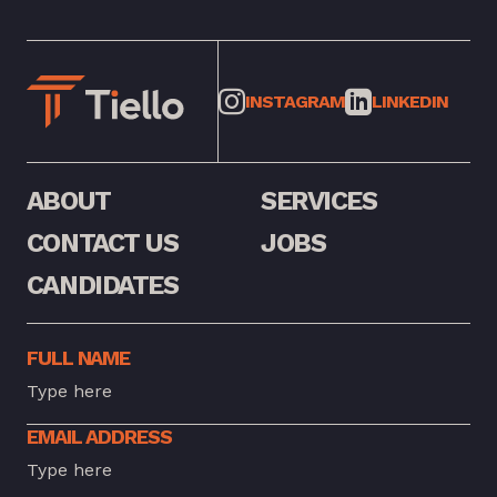
INSTAGRAM
LINKEDIN
ABOUT
SERVICES
CONTACT US
JOBS
CANDIDATES
FULL NAME
EMAIL ADDRESS