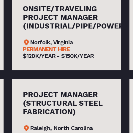
ONSITE/TRAVELING
PROJECT MANAGER
(INDUSTRIAL/PIPE/POWER)
Norfolk, Virginia
PERMANENT HIRE
$120K/YEAR - $150K/YEAR
PROJECT MANAGER
(STRUCTURAL STEEL
FABRICATION)
Raleigh, North Carolina