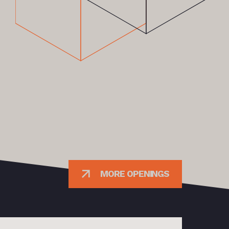
MORE OPENINGS