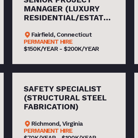
MANAGER (LUXURY
RESIDENTIAL/ESTATE
NEW CONSTRUCTION)
Fairfield, Connecticut
PERMANENT HIRE
$150K/YEAR - $200K/YEAR
SAFETY SPECIALIST
(STRUCTURAL STEEL
FABRICATION)
Richmond, Virginia
PERMANENT HIRE
$70K/YEAR - $100K/YEAR