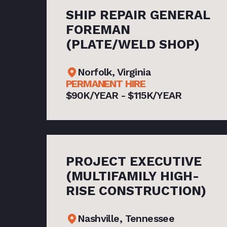
SHIP REPAIR GENERAL
FOREMAN
(PLATE/WELD SHOP)
Norfolk, Virginia
PERMANENT HIRE
$90K/YEAR - $115K/YEAR
PROJECT EXECUTIVE
(MULTIFAMILY HIGH-
RISE CONSTRUCTION)
Nashville, Tennessee