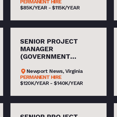
PERMANENT HIRE
$85K/YEAR - $115K/YEAR
SENIOR PROJECT
MANAGER
(GOVERNMENT
CONTRACTS)
Newport News, Virginia
PERMANENT HIRE
$120K/YEAR - $140K/YEAR
SENIOR PROJECT