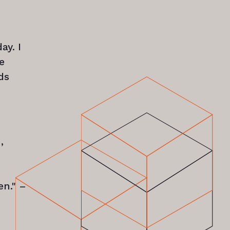
ay. I
e
ds
,
en." –