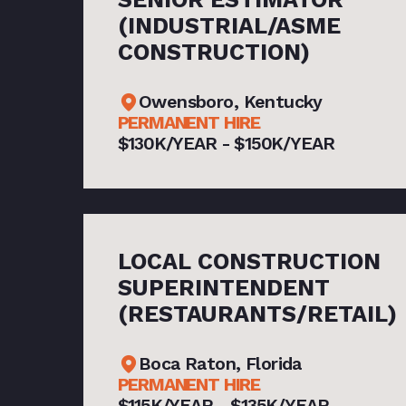
(INDUSTRIAL/ASME
CONSTRUCTION)
Owensboro, Kentucky
PERMANENT HIRE
$130K/YEAR - $150K/YEAR
LOCAL CONSTRUCTION
SUPERINTENDENT
(RESTAURANTS/RETAIL)
Boca Raton, Florida
PERMANENT HIRE
$115K/YEAR - $135K/YEAR