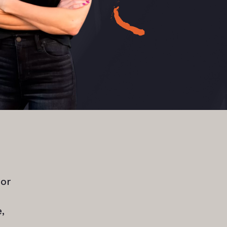
for
,