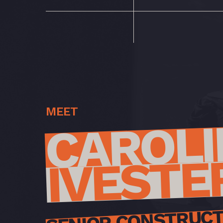
MEET
CAROLI
IVESTE
SENIOR CONSTRUCT