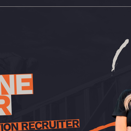
NE
R
ION RECRUITER