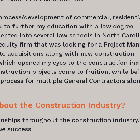
 process/development of commercial, residenti
ed to further my education with a law degree
cepted into several law schools in North Carol
equity firm that was looking for a Project Ma
ate acquisitions along with new construction
 which opened my eyes to the construction ind
nstruction projects come to fruition, while be
process for multiple General Contractors alo
about the Construction Industry?
ionships throughout the construction industry. 
ve success.