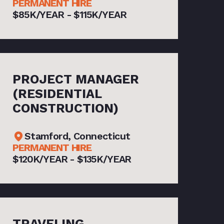
PERMANENT HIRE
$85K/YEAR - $115K/YEAR
PROJECT MANAGER
(RESIDENTIAL
CONSTRUCTION)
Stamford, Connecticut
PERMANENT HIRE
$120K/YEAR - $135K/YEAR
TRAVELING