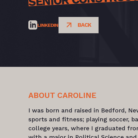
BACK
LINKEDIN
ABOUT CAROLINE
I was born and raised in Bedford, N
sports and fitness; playing soccer, 
college years, where I graduated fro
with a major in Political Science and