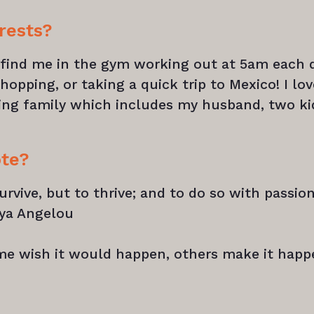
rests?
y find me in the gym working out at 5am each d
hopping, or taking a quick trip to Mexico! I lov
ing family which includes my husband, two ki
ote?
urvive, but to thrive; and to do so with passion
aya Angelou
me wish it would happen, others make it happ