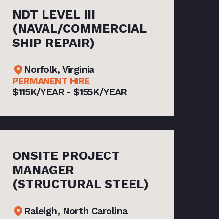
NDT LEVEL III
(NAVAL/COMMERCIAL
SHIP REPAIR)
Norfolk, Virginia
PERMANENT HIRE
$115K/YEAR - $155K/YEAR
ONSITE PROJECT
MANAGER
(STRUCTURAL STEEL)
Raleigh, North Carolina