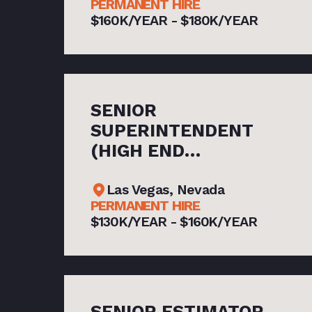
PERMANENT HIRE
$160K/YEAR - $180K/YEAR
SENIOR
SUPERINTENDENT
(HIGH END
HOSPITALITY)
Las Vegas, Nevada
PERMANENT HIRE
$130K/YEAR - $160K/YEAR
SENIOR ESTIMATOR