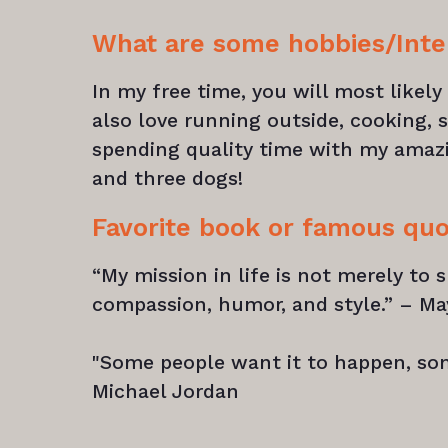
What are some hobbies/Inte
In my free time, you will most likel
also love running outside, cooking, s
spending quality time with my amaz
and three dogs!
Favorite book or famous qu
“My mission in life is not merely to s
compassion, humor, and style.” – M
"Some people want it to happen, so
Michael Jordan