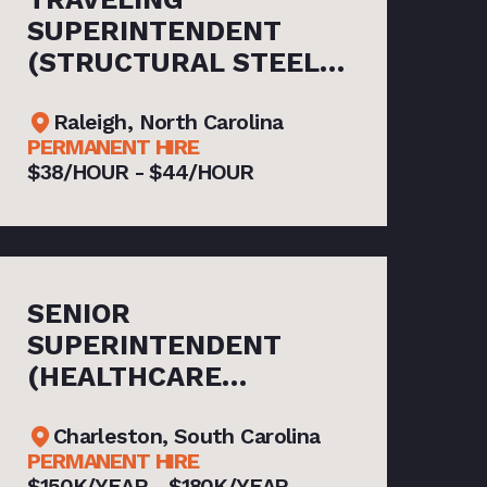
SUPERINTENDENT
(STRUCTURAL STEEL
ERECTION)
Raleigh, North Carolina
PERMANENT HIRE
$38/HOUR - $44/HOUR
SENIOR
SUPERINTENDENT
(HEALTHCARE
CONSTRUCTION)
Charleston, South Carolina
PERMANENT HIRE
$150K/YEAR - $180K/YEAR