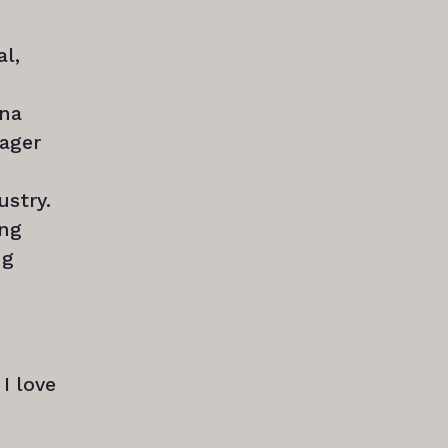
al,
ina
nager
ustry.
ing
ng
I love