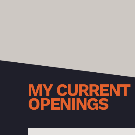
MY
CURRENT
OPENINGS