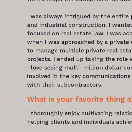
I was always intrigued by the entire
and industrial construction. I want
focused on real estate law. I was ac
when I was approached by a private 
to manage multiple private real est
projects. I ended up taking the role
I love seeing multi-million dollar co
involved in the key communications 
with their subcontractors.
What is your favorite thing 
I thoroughly enjoy cultivating relat
helping clients and individuals achie