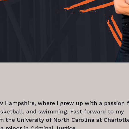
ew Hampshire, where I grew up with a passion 
basketball, and swimming. Fast forward to my
m the University of North Carolina at Charlotte
 a minor in Criminal Justice.