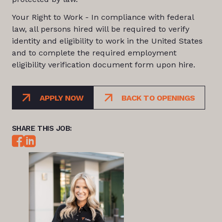
Your Right to Work - In compliance with federal
law, all persons hired will be required to verify
identity and eligibility to work in the United States
and to complete the required employment
eligibility verification document form upon hire.
APPLY NOW
BACK TO OPENINGS
SHARE THIS JOB: