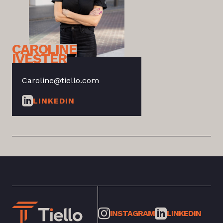
CAROLINE
IVESTER
Caroline@tiello.com
LINKEDIN
INSTAGRAM
LINKEDIN