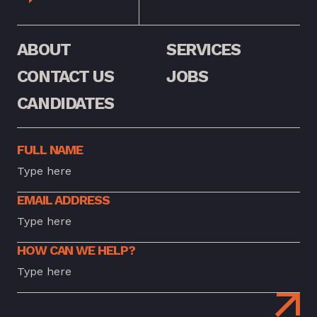
ABOUT
SERVICES
CONTACT US
JOBS
CANDIDATES
FULL NAME
EMAIL ADDRESS
HOW CAN WE HELP?