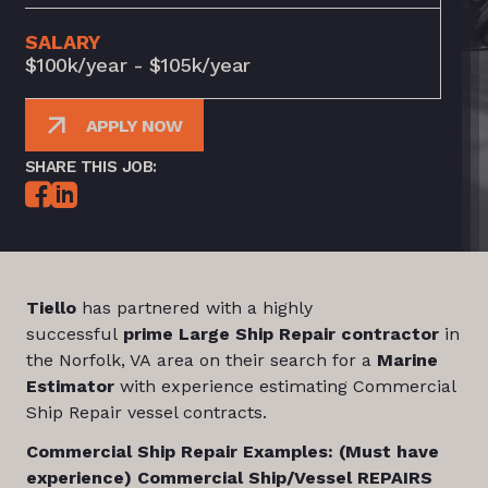
SALARY
$100k/year - $105k/year
APPLY NOW
SHARE THIS JOB:
Tiello
has partnered with a highly
successful
prime Large Ship Repair contractor
in
the Norfolk, VA area on their search for a
Marine
Estimator
with experience estimating Commercial
Ship Repair vessel contracts.
Commercial Ship Repair Examples: (Must have
experience) Commercial Ship/Vessel REPAIRS