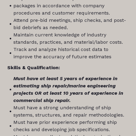
packages in accordance with company
procedures and customer requirements.
Attend pre-bid meetings, ship checks, and post-
bid debriefs as needed.
Maintain current knowledge of industry
standards, practices, and material/labor costs.
Track and analyze historical cost data to
improve the accuracy of future estimates
Skills & Qualification:
Must have at least 5 years of experience in
estimating ship repair/marine engineering
projects OR at least 10 years of experience in
commercial ship repair.
Must have a strong understanding of ship
systems, structures, and repair methodologies.
Must have prior experience performing ship
checks and developing job specifications.