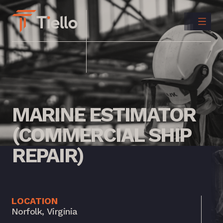
CONTACT
US
INSTAGRAM
LINKEDIN
MARINE
ESTIMATOR
(COMMERCIAL
SHIP
REPAIR)
LOCATION
Norfolk, Virginia