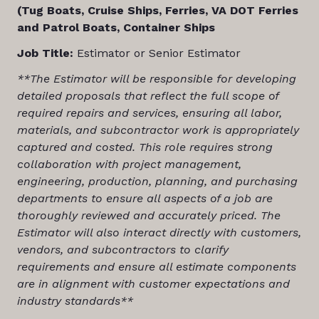
(Tug Boats, Cruise Ships, Ferries, VA DOT Ferries
and Patrol Boats, Container Ships
Job Title:
Estimator or Senior Estimator
**The Estimator will be responsible for
developing
detailed proposals that reflect the full scope of
required repairs and services, ensuring all labor,
materials, and subcontractor work is appropriately
captured and costed. This role requires strong
collaboration with project management,
engineering, production, planning, and purchasing
departments to ensure all aspects of a job are
thoroughly reviewed and accurately priced. The
Estimator will also interact directly with customers,
vendors, and subcontractors to clarify
requirements and ensure all estimate components
are in alignment with customer expectations and
industry standards**