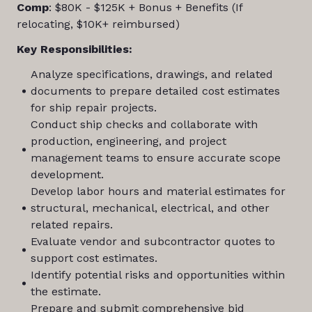
Comp
: $80K - $125K + Bonus + Benefits (If
relocating, $10K+ reimbursed)
Key Responsibilities:
Analyze specifications, drawings, and related
documents to prepare detailed cost estimates
for ship repair projects.
Conduct ship checks and collaborate with
production, engineering, and project
management teams to ensure accurate scope
development.
Develop labor hours and material estimates for
structural, mechanical, electrical, and other
related repairs.
Evaluate vendor and subcontractor quotes to
support cost estimates.
Identify potential risks and opportunities within
the estimate.
Prepare and submit comprehensive bid