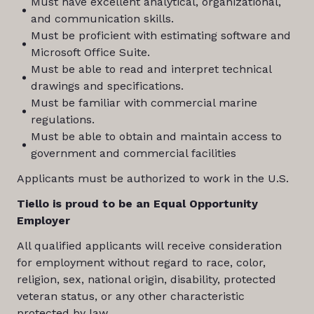
Must have excellent analytical, organizational,
and communication skills.
Must be proficient with estimating software and
Microsoft Office Suite.
Must be able to read and interpret technical
drawings and specifications.
Must be familiar with commercial marine
regulations.
Must be able to obtain and maintain access to
government and commercial facilities
Applicants must be authorized to work in the U.S.
Tiello is proud to be an Equal Opportunity
Employer
All qualified applicants will receive consideration
for employment without regard to race, color,
religion, sex, national origin, disability, protected
veteran status, or any other characteristic
protected by law.