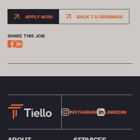
APPLY NOW
BACK TO OPENINGS
SHARE THIS JOB:
INSTAGRAM
LINKEDIN
ABOUT
SERVICES