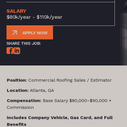
SALARY
$80k/year - $110k/year
APPLY NOW
SHARE THIS JOB:
Position:
Commercial Roofing Sales / Estimator
Location:
Atlanta, GA
Compensation:
Base Salary $80,000–$90,000 +
Commission
Includes Company Vehicle, Gas Card, and Full
Benefits