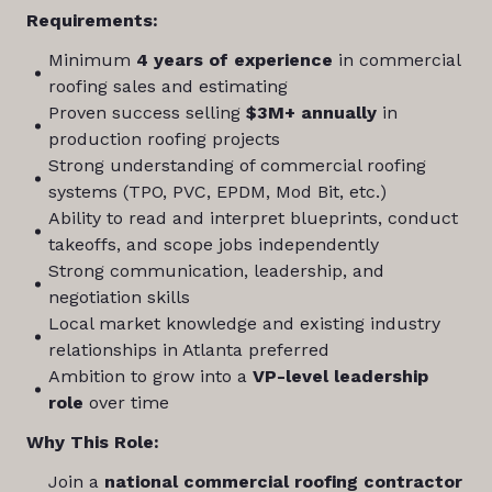
Requirements:
Minimum
4 years of experience
in commercial
roofing sales and estimating
Proven success selling
$3M+ annually
in
production roofing projects
Strong understanding of commercial roofing
systems (TPO, PVC, EPDM, Mod Bit, etc.)
Ability to read and interpret blueprints, conduct
takeoffs, and scope jobs independently
Strong communication, leadership, and
negotiation skills
Local market knowledge and existing industry
relationships in Atlanta preferred
Ambition to grow into a
VP-level leadership
role
over time
Why This Role:
Join a
national commercial roofing contractor