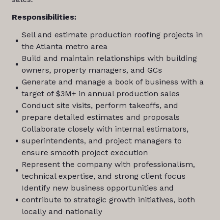
Responsibilities:
Sell and estimate production roofing projects in
the Atlanta metro area
Build and maintain relationships with building
owners, property managers, and GCs
Generate and manage a book of business with a
target of $3M+ in annual production sales
Conduct site visits, perform takeoffs, and
prepare detailed estimates and proposals
Collaborate closely with internal estimators,
superintendents, and project managers to
ensure smooth project execution
Represent the company with professionalism,
technical expertise, and strong client focus
Identify new business opportunities and
contribute to strategic growth initiatives, both
locally and nationally