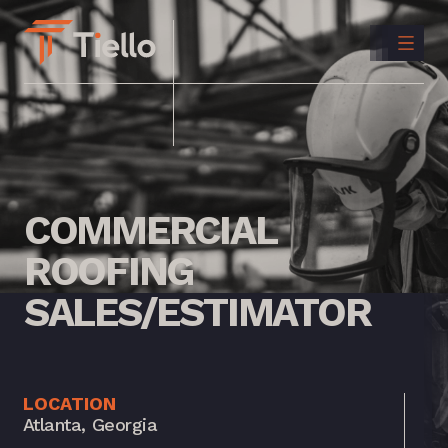
CONTACT
US
INSTAGRAM
LINKEDIN
COMMERCIAL
ROOFING
SALES/ESTIMATOR
LOCATION
Atlanta, Georgia