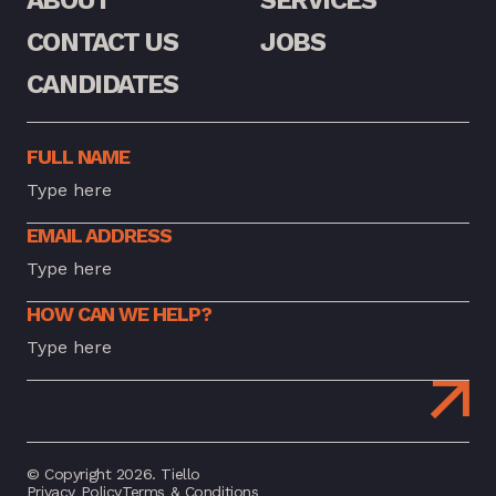
CONTACT US
JOBS
CANDIDATES
FULL NAME
EMAIL ADDRESS
HOW CAN WE HELP?
© Copyright 2026. Tiello
Privacy Policy
Terms & Conditions