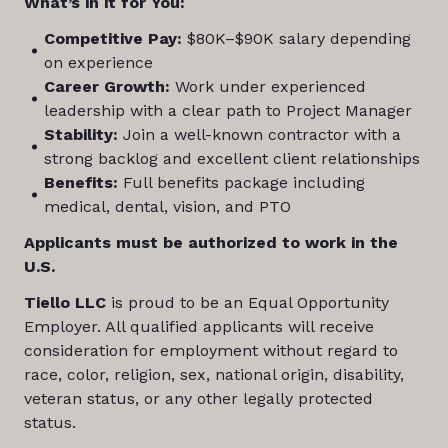
What’s in it for You:
Competitive Pay:
$80K–$90K salary depending
on experience
Career Growth:
Work under experienced
leadership with a clear path to Project Manager
Stability:
Join a well-known contractor with a
strong backlog and excellent client relationships
Benefits:
Full benefits package including
medical, dental, vision, and PTO
Applicants must be authorized to work in the
U.S.
Tiello LLC
is proud to be an Equal Opportunity
Employer. All qualified applicants will receive
consideration for employment without regard to
race, color, religion, sex, national origin, disability,
veteran status, or any other legally protected
status.