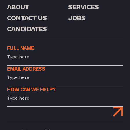
ABOUT
SERVICES
CONTACT US
JOBS
CANDIDATES
FULL NAME
EMAIL ADDRESS
HOW CAN WE HELP?