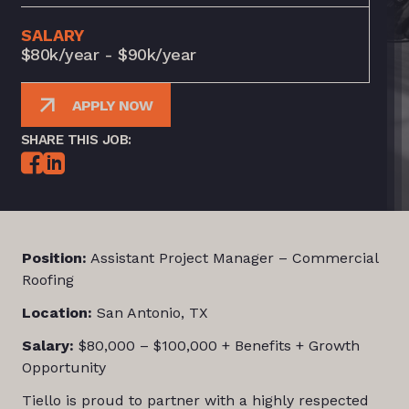
SALARY
$80k/year - $90k/year
APPLY NOW
SHARE THIS JOB:
Position:
Assistant Project Manager – Commercial
Roofing
Location:
San Antonio, TX
Salary:
$80,000 – $100,000 + Benefits + Growth
Opportunity
Tiello is proud to partner with a highly respected