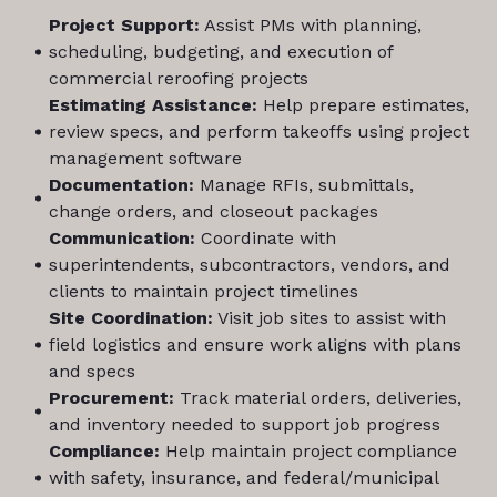
Project Support:
Assist PMs with planning,
scheduling, budgeting, and execution of
commercial reroofing projects
Estimating Assistance:
Help prepare estimates,
review specs, and perform takeoffs using project
management software
Documentation:
Manage RFIs, submittals,
change orders, and closeout packages
Communication:
Coordinate with
superintendents, subcontractors, vendors, and
clients to maintain project timelines
Site Coordination:
Visit job sites to assist with
field logistics and ensure work aligns with plans
and specs
Procurement:
Track material orders, deliveries,
and inventory needed to support job progress
Compliance:
Help maintain project compliance
with safety, insurance, and federal/municipal