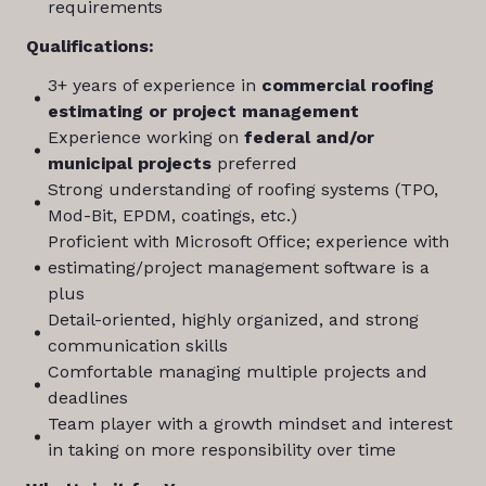
requirements
Qualifications:
3+ years of experience in
commercial roofing
estimating or project management
Experience working on
federal and/or
municipal projects
preferred
Strong understanding of roofing systems (TPO,
Mod-Bit, EPDM, coatings, etc.)
Proficient with Microsoft Office; experience with
estimating/project management software is a
plus
Detail-oriented, highly organized, and strong
communication skills
Comfortable managing multiple projects and
deadlines
Team player with a growth mindset and interest
in taking on more responsibility over time