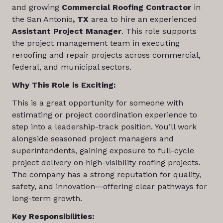
and growing
Commercial Roofing Contractor
in
the San Antonio
, TX
area to hire an experienced
Assistant Project Manager
. This role supports
the project management team in executing
reroofing and repair projects across commercial,
federal, and municipal sectors.
Why This Role is Exciting:
This is a great opportunity for someone with
estimating or project coordination experience to
step into a leadership-track position. You’ll work
alongside seasoned project managers and
superintendents, gaining exposure to full-cycle
project delivery on high-visibility roofing projects.
The company has a strong reputation for quality,
safety, and innovation—offering clear pathways for
long-term growth.
Key Responsibilities: