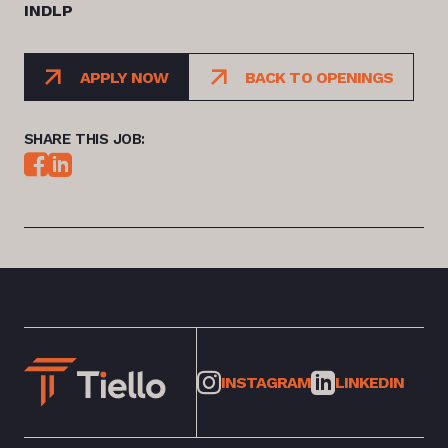
INDLP
APPLY NOW
BACK TO OPENINGS
SHARE THIS JOB:
INSTAGRAM
LINKEDIN