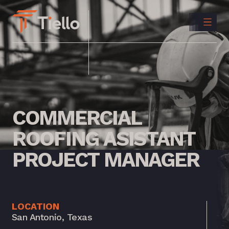
CONTACT
US
INSTAGRAM
LINKEDIN
COMMERCIAL
ROOFING
ASISTANT
PROJECT
MANAGER
LOCATION
San Antonio, Texas