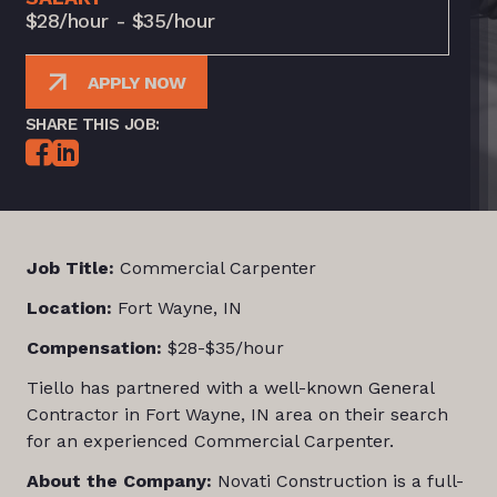
$28/hour - $35/hour
APPLY NOW
SHARE THIS JOB:
Job Title:
Commercial Carpenter
Location:
Fort Wayne, IN
Compensation:
$28-$35/hour
Tiello has partnered with a well-known General
Contractor in Fort Wayne, IN area on their search
for an experienced Commercial Carpenter.
About the Company:
Novati Construction is a full-