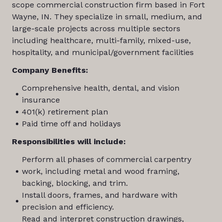
scope commercial construction firm based in Fort
Wayne, IN. They specialize in small, medium, and
large-scale projects across multiple sectors
including healthcare, multi-family, mixed-use,
hospitality, and municipal/government facilities
Company Benefits:
Comprehensive health, dental, and vision
insurance
401(k) retirement plan
Paid time off and holidays
Responsibilities will include:
Perform all phases of commercial carpentry
work, including metal and wood framing,
backing, blocking, and trim.
Install doors, frames, and hardware with
precision and efficiency.
Read and interpret construction drawings,