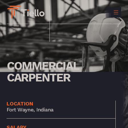
CONTACT
US
INSTAGRAM
LINKEDIN
COMMERCIAL
CARPENTER
LOCATION
Fort Wayne, Indiana
SALARY