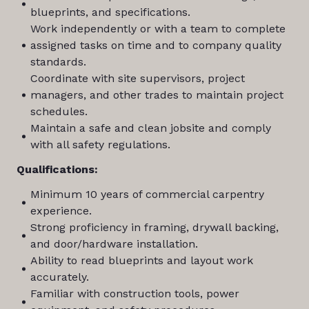
blueprints, and specifications.
Work independently or with a team to complete
assigned tasks on time and to company quality
standards.
Coordinate with site supervisors, project
managers, and other trades to maintain project
schedules.
Maintain a safe and clean jobsite and comply
with all safety regulations.
Qualifications:
Minimum 10 years of commercial carpentry
experience.
Strong proficiency in framing, drywall backing,
and door/hardware installation.
Ability to read blueprints and layout work
accurately.
Familiar with construction tools, power