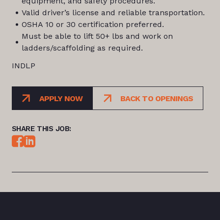
equipment, and safety procedures.
Valid driver’s license and reliable transportation.
OSHA 10 or 30 certification preferred.
Must be able to lift 50+ lbs and work on
ladders/scaffolding as required.
INDLP
APPLY NOW
BACK TO OPENINGS
SHARE THIS JOB: