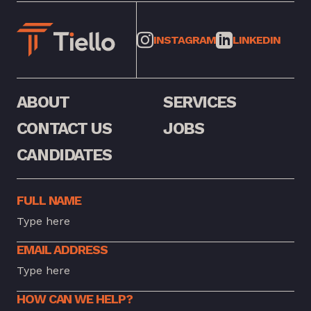
INSTAGRAM
LINKEDIN
ABOUT
SERVICES
CONTACT US
JOBS
CANDIDATES
FULL NAME
EMAIL ADDRESS
HOW CAN WE HELP?