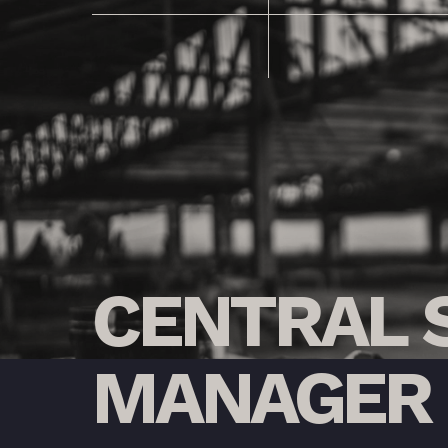
CENTRAL
MANAGER