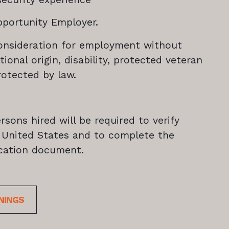
pportunity Employer.
e consideration for employment without
ational origin, disability, protected veteran
rotected by law.
rsons hired will be required to verify
he United States and to complete the
fication document.
NINGS