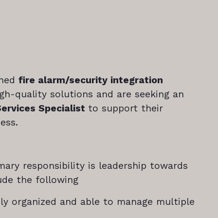
shed
fire alarm/security integration
igh-quality solutions and are seeking an
Services Specialist
to support their
ess.
mary responsibility is leadership towards
lude the following
hly organized and able to manage multiple