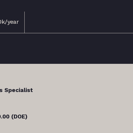
0k/year
s Specialist
.00 (DOE)