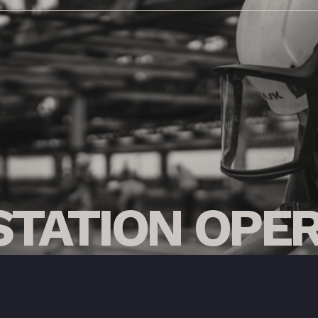
STATION
OPER