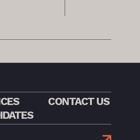
ICES
CONTACT US
IDATES