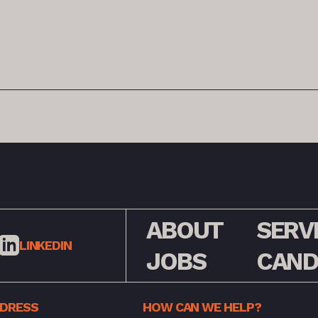
ABOUT
SERV
LINKEDIN
JOBS
CAND
DDRESS
HOW CAN WE HELP?