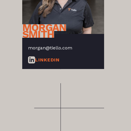
MORGAN
SMITH
morgan@tiello.com
LINKEDIN