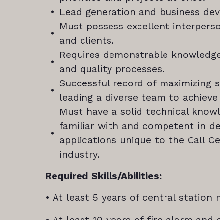
Lead generation and business de
Must possess excellent interpers
and clients.
Requires demonstrable knowledge
and quality processes.
Successful record of maximizing 
leading a diverse team to achieve
Must have a solid technical know
familiar with and competent in d
applications unique to the Call C
industry.
Required Skills/Abilities:
• At least 5 years of central statio
• At least 10 years of fire alarm and