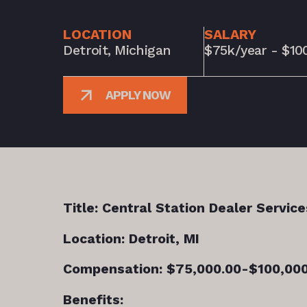
LOCATION
SALARY
Detroit, Michigan
$75k/year - $10
APPLY NOW
Title: Central Station Dealer Service
Location: Detroit, MI
Compensation: $75,000.00-$100,000
Benefits: