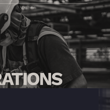
ATIONS