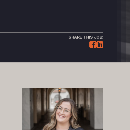
SHARE THIS JOB: