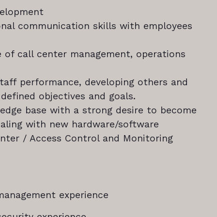
velopment
onal communication skills with employees
 of call center management, operations
staff performance, developing others and
 defined objectives and goals.
ledge base with a strong desire to become
ealing with new hardware/software
enter / Access Control and Monitoring
n management experience
 security experience