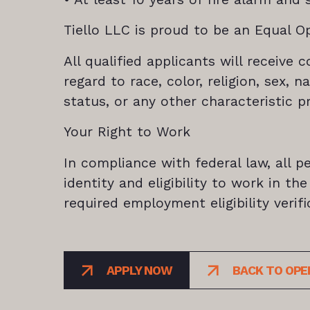
Tiello LLC is proud to be an Equal O
All qualified applicants will receiv
regard to race, color, religion, sex, n
status, or any other characteristic p
Your Right to Work
In compliance with federal law, all pe
identity and eligibility to work in t
required employment eligibility veri
APPLY NOW
BACK TO OPE