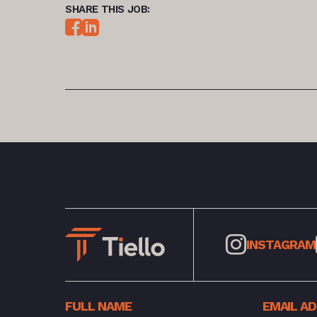
SHARE THIS JOB:
INSTAGRAM
FULL NAME
EMAIL A