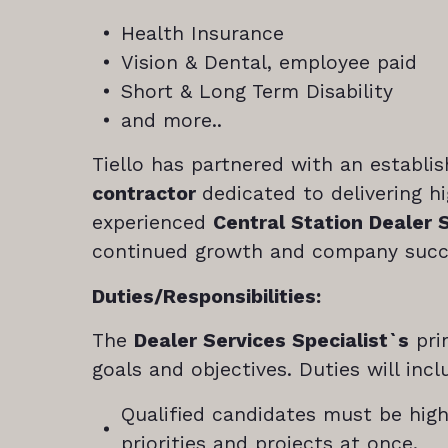
Health Insurance
Vision & Dental, employee paid
Short & Long Term Disability
and more..
Tiello has partnered with an establi
contractor
dedicated to delivering h
experienced
Central Station Dealer 
continued growth and company succ
Duties/Responsibilities:
The
Dealer Services Specialist`s
pri
goals and objectives. Duties will inc
Qualified candidates must be hig
priorities and projects at once.